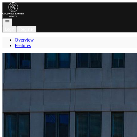
Go to: Homepage
Open navigation
Login
Register
Overview
Features