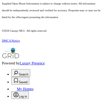
Supplied Open House Information is subject to change without notice. All information
should be independently reviewed and verified for accuracy. Properties may or may not be
listed by the office/agent presenting the information.
©2026 Canopy MLS . All rights reserved.
DMCA Notice
Powered by
Luxury Presence
Search
Saved
My Homes
Log in