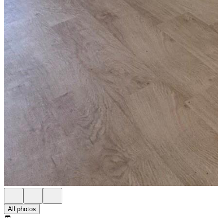
All photos