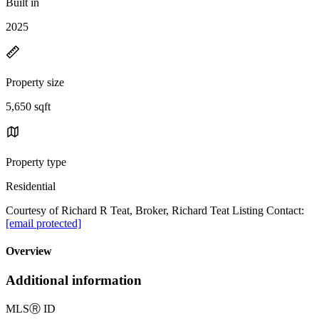
Built in
2025
Property size
5,650 sqft
Property type
Residential
Courtesy of Richard R Teat, Broker, Richard Teat Listing Contact:
[email protected]
Overview
Additional information
MLS
Ⓡ
ID