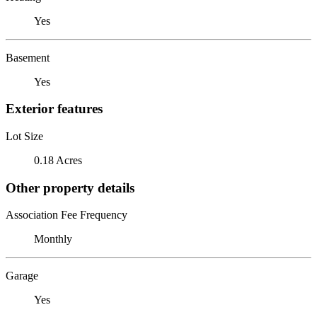
Yes
Basement
Yes
Exterior features
Lot Size
0.18 Acres
Other property details
Association Fee Frequency
Monthly
Garage
Yes