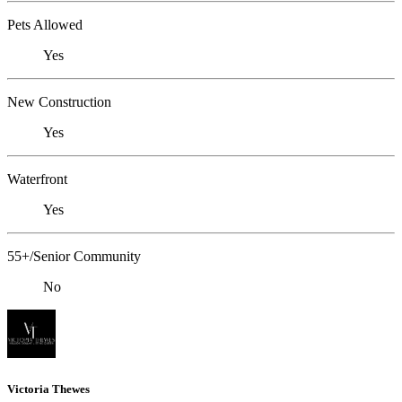
Pets Allowed
Yes
New Construction
Yes
Waterfront
Yes
55+/Senior Community
No
Victoria Thewes