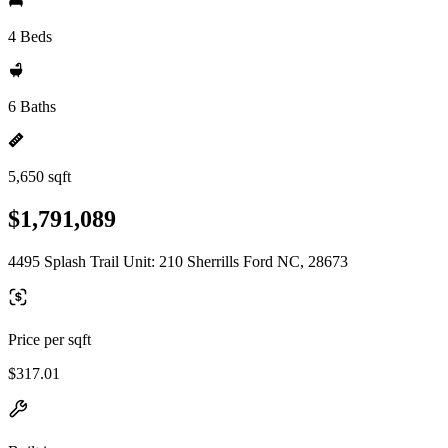
4 Beds
6 Baths
5,650 sqft
$1,791,089
4495 Splash Trail Unit: 210 Sherrills Ford NC, 28673
Price per sqft
$317.01