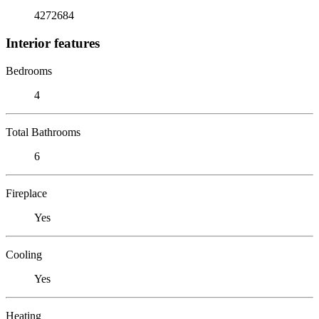
4272684
Interior features
Bedrooms
4
Total Bathrooms
6
Fireplace
Yes
Cooling
Yes
Heating