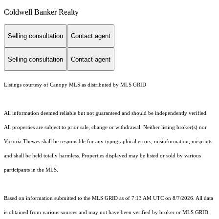
Coldwell Banker Realty
Selling consultation
Contact agent
Selling consultation
Contact agent
Listings courtesy of Canopy MLS as distributed by MLS GRID
All information deemed reliable but not guaranteed and should be independently verified.
All properties are subject to prior sale, change or withdrawal. Neither listing broker(s) nor
Victoria Thewes shall be responsible for any typographical errors, misinformation, misprints
and shall be held totally harmless. Properties displayed may be listed or sold by various
participants in the MLS.
Based on information submitted to the MLS GRID as of 7:13 AM UTC on 8/7/2026. All data
is obtained from various sources and may not have been verified by broker or MLS GRID.