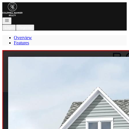
Go to: Homepage
Open navigation
Login
Register
Overview
Features