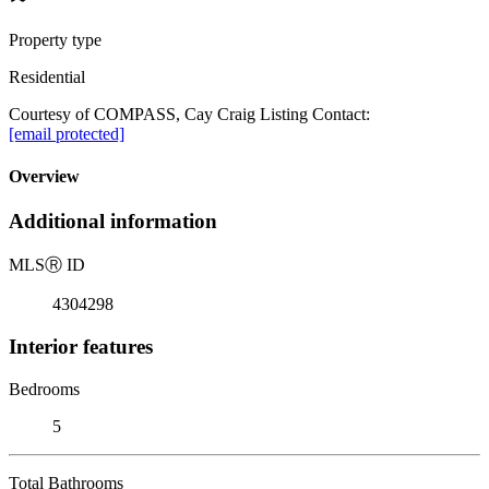
Property type
Residential
Courtesy of COMPASS, Cay Craig Listing Contact:
[email protected]
Overview
Additional information
MLS
Ⓡ
ID
4304298
Interior features
Bedrooms
5
Total Bathrooms