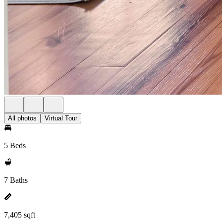
All photos
Virtual Tour
5 Beds
7 Baths
7,405 sqft