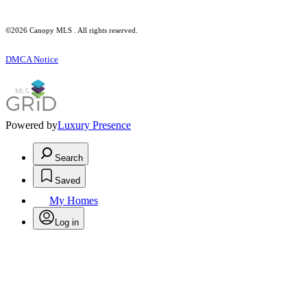
©2026 Canopy MLS . All rights reserved.
DMCA Notice
Powered by
Luxury Presence
Search
Saved
My Homes
Log in