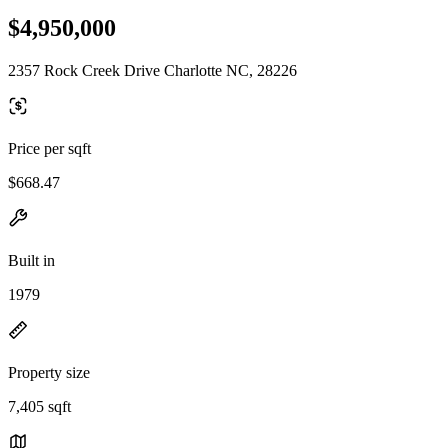
$4,950,000
2357 Rock Creek Drive Charlotte NC, 28226
Price per sqft
$668.47
Built in
1979
Property size
7,405 sqft