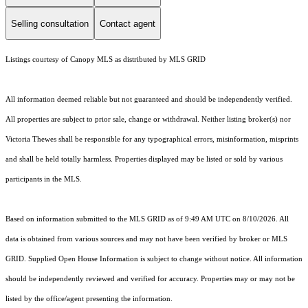
Selling consultation
Contact agent
Listings courtesy of Canopy MLS as distributed by MLS GRID
All information deemed reliable but not guaranteed and should be independently verified.
All properties are subject to prior sale, change or withdrawal. Neither listing broker(s) nor
Victoria Thewes shall be responsible for any typographical errors, misinformation, misprints
and shall be held totally harmless. Properties displayed may be listed or sold by various
participants in the MLS.
Based on information submitted to the MLS GRID as of 9:49 AM UTC on 8/10/2026. All
data is obtained from various sources and may not have been verified by broker or MLS
GRID. Supplied Open House Information is subject to change without notice. All information
should be independently reviewed and verified for accuracy. Properties may or may not be
listed by the office/agent presenting the information.