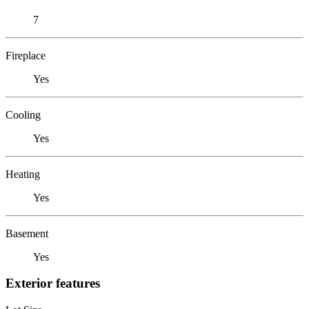
7
Fireplace
Yes
Cooling
Yes
Heating
Yes
Basement
Yes
Exterior features