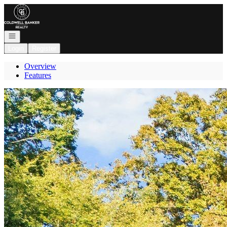
Go to: Homepage
Open navigation
Login
Register
Overview
Features