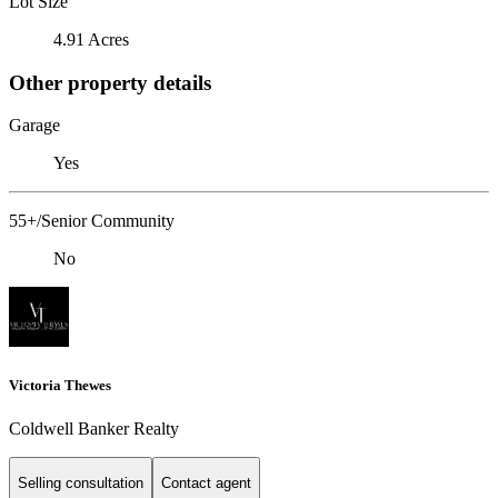
Lot Size
4.91 Acres
Other property details
Garage
Yes
55+/Senior Community
No
Victoria Thewes
Coldwell Banker Realty
Selling consultation
Contact agent