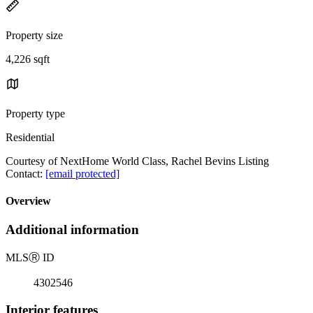
Property size
4,226 sqft
Property type
Residential
Courtesy of NextHome World Class, Rachel Bevins Listing
Contact:
[email protected]
Overview
Additional information
MLS
Ⓡ
ID
4302546
Interior features