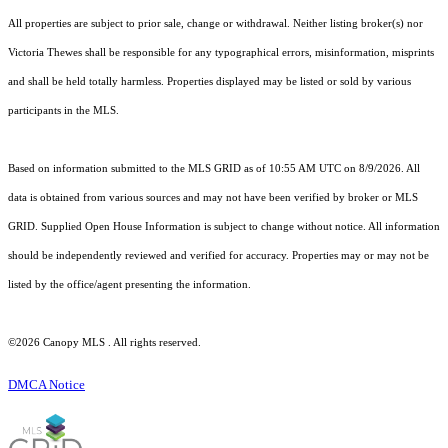
All properties are subject to prior sale, change or withdrawal. Neither listing broker(s) nor
Victoria Thewes shall be responsible for any typographical errors, misinformation, misprints
and shall be held totally harmless. Properties displayed may be listed or sold by various
participants in the MLS.
Based on information submitted to the MLS GRID as of 10:55 AM UTC on 8/9/2026. All
data is obtained from various sources and may not have been verified by broker or MLS
GRID. Supplied Open House Information is subject to change without notice. All information
should be independently reviewed and verified for accuracy. Properties may or may not be
listed by the office/agent presenting the information.
©2026 Canopy MLS . All rights reserved.
DMCA Notice