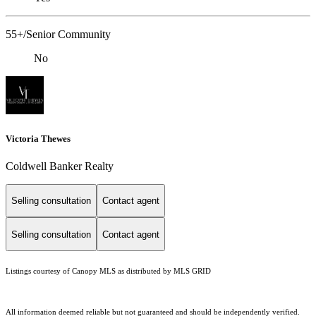
55+/Senior Community
No
Victoria Thewes
Coldwell Banker Realty
Selling consultation
Contact agent
Selling consultation
Contact agent
Listings courtesy of Canopy MLS as distributed by MLS GRID
All information deemed reliable but not guaranteed and should be independently verified.