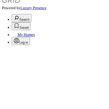
Powered by
Luxury Presence
Search
Saved
My Homes
Log in