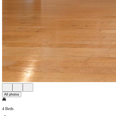
All photos
4 Beds