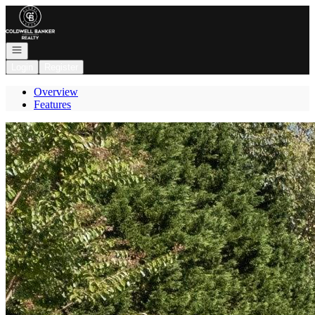
Go to: Homepage
Open navigation
Login
Register
Overview
Features