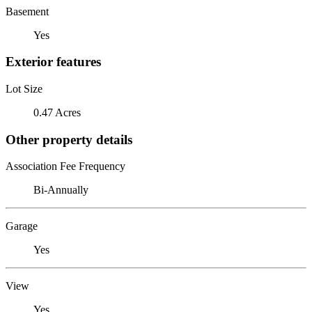
Basement
Yes
Exterior features
Lot Size
0.47 Acres
Other property details
Association Fee Frequency
Bi-Annually
Garage
Yes
View
Yes