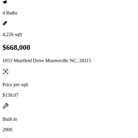
4 Baths
4,226 sqft
$668,000
1053 Muirfield Drive Mooresville NC, 28115
Price per sqft
$158.07
Built in
2000