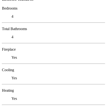
Bedrooms
4
Total Bathrooms
4
Fireplace
Yes
Cooling
Yes
Heating
Yes