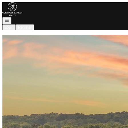
Go to: Homepage
Open navigation
Login
Register