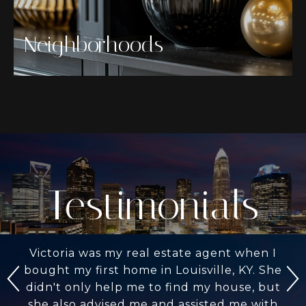
Neighborhoods
Testimonials
Victoria was my real estate agent when I
bought my first home in Louisville, KY. She
didn't only help me to find my house, but
she also advised me and assisted me with