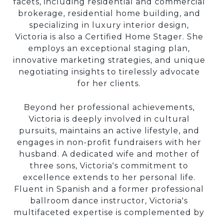
facets, including residential and commercial
brokerage, residential home building, and
specializing in luxury interior design,
Victoria is also a Certified Home Stager. She
employs an exceptional staging plan,
innovative marketing strategies, and unique
negotiating insights to tirelessly advocate
for her clients.
Beyond her professional achievements,
Victoria is deeply involved in cultural
pursuits, maintains an active lifestyle, and
engages in non-profit fundraisers with her
husband. A dedicated wife and mother of
three sons, Victoria's commitment to
excellence extends to her personal life.
Fluent in Spanish and a former professional
ballroom dance instructor, Victoria's
multifaceted expertise is complemented by