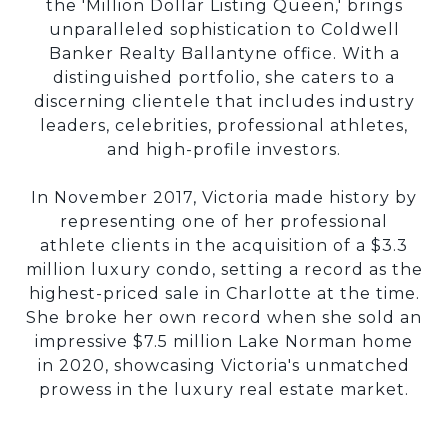
the 'Million Dollar Listing Queen,' brings
unparalleled sophistication to Coldwell
Banker Realty Ballantyne office. With a
distinguished portfolio, she caters to a
discerning clientele that includes industry
leaders, celebrities, professional athletes,
and high-profile investors.
In November 2017, Victoria made history by
representing one of her professional
athlete clients in the acquisition of a $3.3
million luxury condo, setting a record as the
highest-priced sale in Charlotte at the time.
She broke her own record when she sold an
impressive $7.5 million Lake Norman home
in 2020, showcasing Victoria's unmatched
prowess in the luxury real estate market.