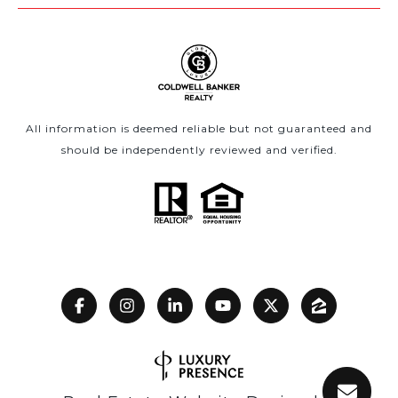
All information is deemed reliable but not guaranteed and
should be independently reviewed and verified.