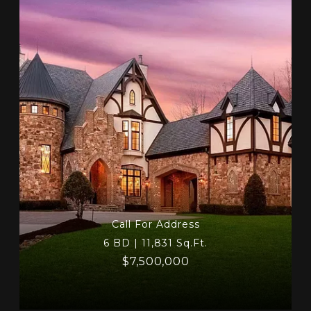
Call For Address
6 BD | 11,831 Sq.Ft.
$7,500,000