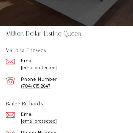
Million Dollar Listing Queen
Victoria Thewes
Email
[email protected]
Phone Number
(704) 615-2647
Bailee Richards
Email
[email protected]
Phone Number