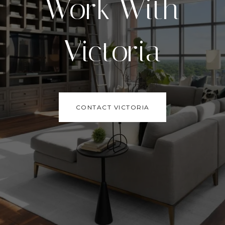
Work With
Victoria
CONTACT VICTORIA