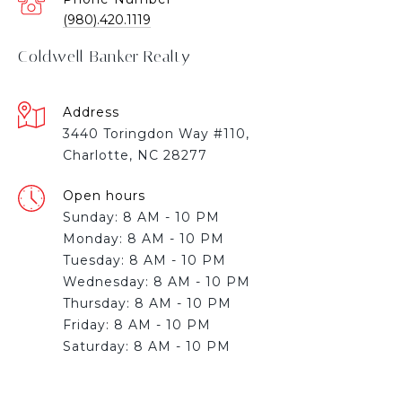
(980).420.1119
Coldwell Banker Realty
Address
3440 Toringdon Way #110,
Charlotte, NC 28277
Open hours
Sunday: 8 AM - 10 PM
Monday: 8 AM - 10 PM
Tuesday: 8 AM - 10 PM
Wednesday: 8 AM - 10 PM
Thursday: 8 AM - 10 PM
Friday: 8 AM - 10 PM