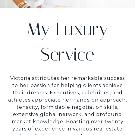
My Luxury
Service
Victoria attributes her remarkable success
to her passion for helping clients achieve
their dreams. Executives, celebrities, and
athletes appreciate her hands-on approach,
tenacity, formidable negotiation skills,
extensive global network, and profound
market knowledge. Boasting over twenty
years of experience in various real estate