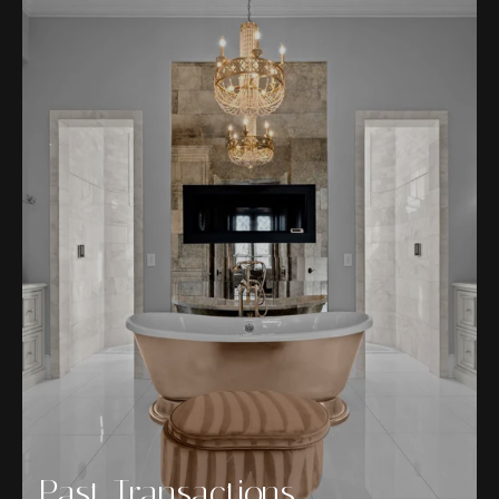
Past Transactions