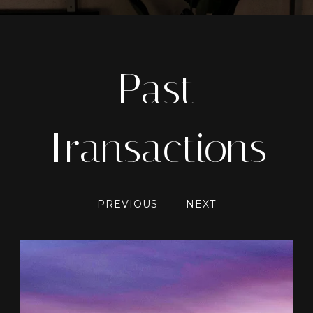
Past
Transactions
PREVIOUS
NEXT