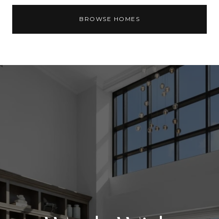
BROWSE HOMES