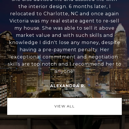
the interior design. 6 months later, I
relocated to Charlotte, NC and once again
Victoria was my real estate agent to re-sell
my house. She was able to sell it above
market value and with such skills and
knowledge I didn't lose any money, despite
having a pre-payment penalty. Her
exceptional commitment and negotiation
skills are top notch and I recommend her to
anyone!
—
ALEXANDRA R.
VIEW ALL