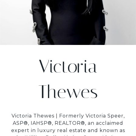
Victoria
Thewes
Victoria Thewes | Formerly Victoria Speer,
ASP®, IAHSP®, REALTOR®, an acclaimed
expert in luxury real estate and known as