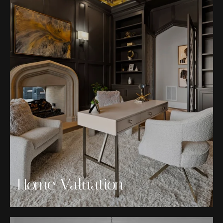
Home Valuation