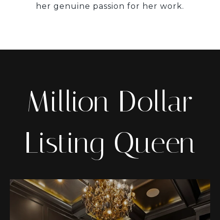
her genuine passion for her work.
Million Dollar
Listing Queen