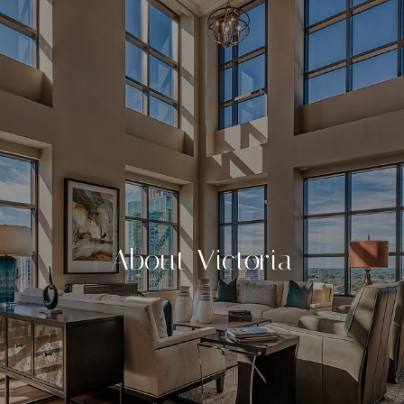
About Victoria