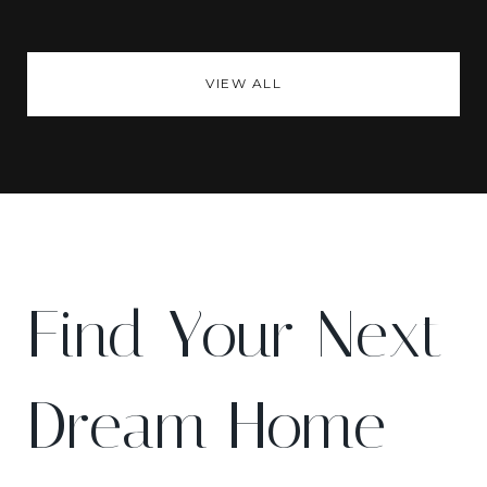
VIEW ALL
Find Your Next
Dream Home