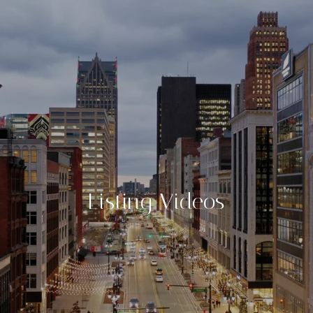
Listing Videos