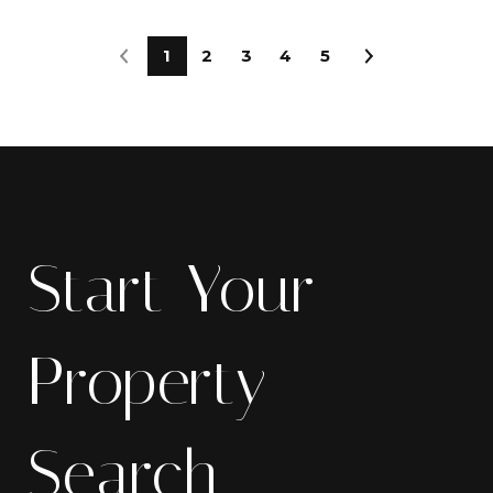
1
2
3
4
5
Start Your
Property
Search