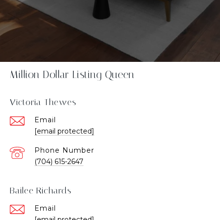
Million Dollar Listing Queen
Victoria Thewes
Email
[email protected]
Phone Number
(704) 615-2647
Bailee Richards
Email
[email protected]