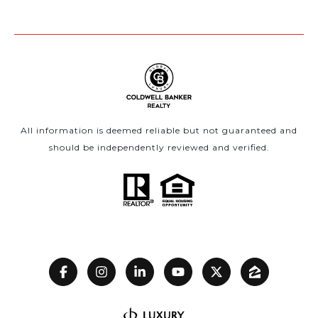
All information is deemed reliable but not guaranteed and
should be independently reviewed and verified.