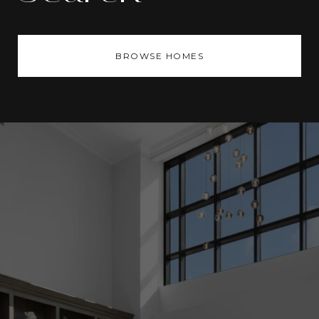
BROWSE HOMES