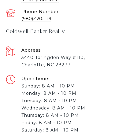
Phone Number
(980).420.1119
Coldwell Banker Realty
Address
3440 Toringdon Way #110,
Charlotte, NC 28277
Open hours
Sunday: 8 AM - 10 PM
Monday: 8 AM - 10 PM
Tuesday: 8 AM - 10 PM
Wednesday: 8 AM - 10 PM
Thursday: 8 AM - 10 PM
Friday: 8 AM - 10 PM