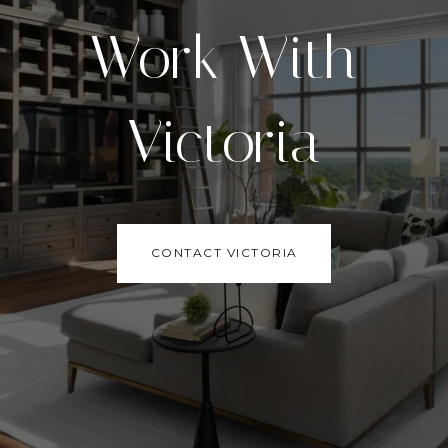
Work With
Victoria
CONTACT VICTORIA