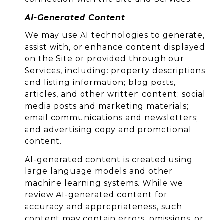
AI-Generated Content
We may use AI technologies to generate,
assist with, or enhance content displayed
on the Site or provided through our
Services, including: property descriptions
and listing information; blog posts,
articles, and other written content; social
media posts and marketing materials;
email communications and newsletters;
and advertising copy and promotional
content.
AI-generated content is created using
large language models and other
machine learning systems. While we
review AI-generated content for
accuracy and appropriateness, such
content may contain errors, omissions, or