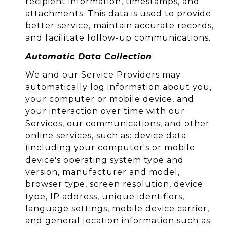
recipient information, timestamps, and
attachments. This data is used to provide
better service, maintain accurate records,
and facilitate follow-up communications.
Automatic Data Collection
We and our Service Providers may
automatically log information about you,
your computer or mobile device, and
your interaction over time with our
Services, our communications, and other
online services, such as: device data
(including your computer's or mobile
device's operating system type and
version, manufacturer and model,
browser type, screen resolution, device
type, IP address, unique identifiers,
language settings, mobile device carrier,
and general location information such as