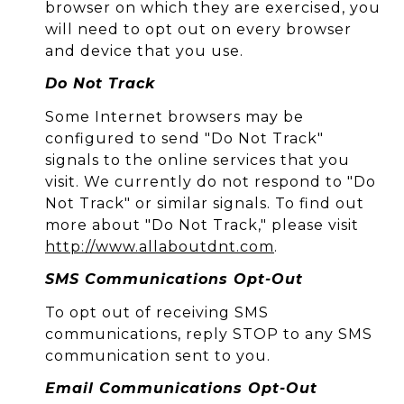
browser on which they are exercised, you
will need to opt out on every browser
and device that you use.
Do Not Track
Some Internet browsers may be
configured to send "Do Not Track"
signals to the online services that you
visit. We currently do not respond to "Do
Not Track" or similar signals. To find out
more about "Do Not Track," please visit
http://www.allaboutdnt.com
.
SMS Communications Opt-Out
To opt out of receiving SMS
communications, reply STOP to any SMS
communication sent to you.
Email Communications Opt-Out