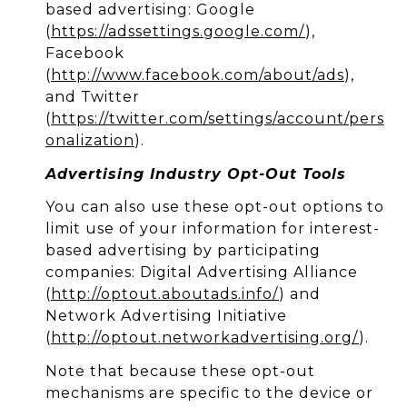
based advertising: Google
(
https://adssettings.google.com/
),
Facebook
(
http://www.facebook.com/about/ads
),
and Twitter
(
https://twitter.com/settings/account/pers
onalization
).
Advertising Industry Opt-Out Tools
You can also use these opt-out options to
limit use of your information for interest-
based advertising by participating
companies: Digital Advertising Alliance
(
http://optout.aboutads.info/
) and
Network Advertising Initiative
(
http://optout.networkadvertising.org/
).
Note that because these opt-out
mechanisms are specific to the device or