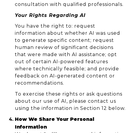
consultation with qualified professionals.
Your Rights Regarding AI
You have the right to: request
information about whether AI was used
to generate specific content; request
human review of significant decisions
that were made with AI assistance; opt
out of certain AI-powered features
where technically feasible; and provide
feedback on AI-generated content or
recommendations.
To exercise these rights or ask questions
about our use of AI, please contact us
using the information in Section 12 below.
How We Share Your Personal
Information