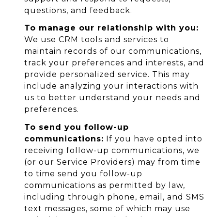
questions, and feedback.
To manage our relationship with you:
We use CRM tools and services to
maintain records of our communications,
track your preferences and interests, and
provide personalized service. This may
include analyzing your interactions with
us to better understand your needs and
preferences.
To send you follow-up
communications:
If you have opted into
receiving follow-up communications, we
(or our Service Providers) may from time
to time send you follow-up
communications as permitted by law,
including through phone, email, and SMS
text messages, some of which may use