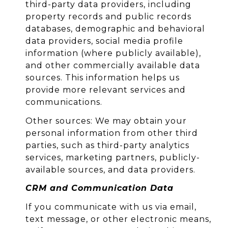
third-party data providers, including
property records and public records
databases, demographic and behavioral
data providers, social media profile
information (where publicly available),
and other commercially available data
sources. This information helps us
provide more relevant services and
communications.
Other sources: We may obtain your
personal information from other third
parties, such as third-party analytics
services, marketing partners, publicly-
available sources, and data providers.
CRM and Communication Data
If you communicate with us via email,
text message, or other electronic means,