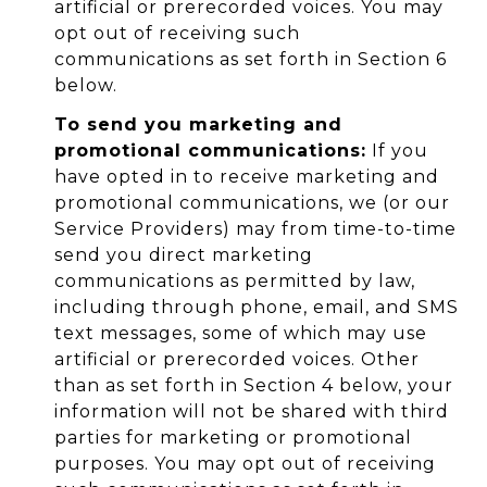
artificial or prerecorded voices. You may
opt out of receiving such
communications as set forth in Section 6
below.
To send you marketing and
promotional communications:
If you
have opted in to receive marketing and
promotional communications, we (or our
Service Providers) may from time-to-time
send you direct marketing
communications as permitted by law,
including through phone, email, and SMS
text messages, some of which may use
artificial or prerecorded voices. Other
than as set forth in Section 4 below, your
information will not be shared with third
parties for marketing or promotional
purposes. You may opt out of receiving