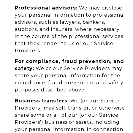
Professional advisors:
We may disclose
your personal information to professional
advisors, such as lawyers, bankers,
auditors, and insurers, where necessary
in the course of the professional services
that they render to us or our Service
Providers.
For compliance, fraud prevention, and
safety:
We or our Service Providers may
share your personal information for the
compliance, fraud prevention, and safety
purposes described above.
Business transfers:
We (or our Service
Providers) may sell, transfer, or otherwise
share some or all of our (or our Service
Providers') business or assets, including
your personal information, in connection