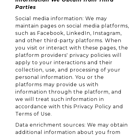
Parties
Social media information: We may
maintain pages on social media platforms,
such as Facebook, LinkedIn, Instagram,
and other third-party platforms. When
you visit or interact with these pages, the
platform providers' privacy policies will
apply to your interactions and their
collection, use, and processing of your
personal information. You or the
platforms may provide us with
information through the platform, and
we will treat such information in
accordance with this Privacy Policy and
Terms of Use.
Data enrichment sources: We may obtain
additional information about you from