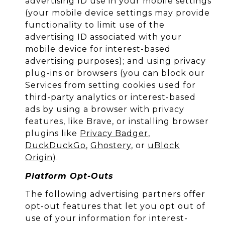
advertising ID use in your mobile settings
(your mobile device settings may provide
functionality to limit use of the
advertising ID associated with your
mobile device for interest-based
advertising purposes); and using privacy
plug-ins or browsers (you can block our
Services from setting cookies used for
third-party analytics or interest-based
ads by using a browser with privacy
features, like Brave, or installing browser
plugins like
Privacy Badger
,
DuckDuckGo
,
Ghostery
, or
uBlock
Origin
).
Platform Opt-Outs
The following advertising partners offer
opt-out features that let you opt out of
use of your information for interest-