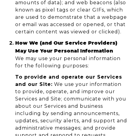
amounts of data); and web beacons (also
known as pixel tags or clear GIFs, which
are used to demonstrate that a webpage
or email was accessed or opened, or that
certain content was viewed or clicked).
How We (and Our Service Providers)
May Use Your Personal Information
We may use your personal information
for the following purposes:
To provide and operate our Services
and our Site:
We use your information
to provide, operate, and improve our
Services and Site; communicate with you
about our Services and business
including by sending announcements,
updates, security alerts, and support and
administrative messages; and provide
support and respond to requests,