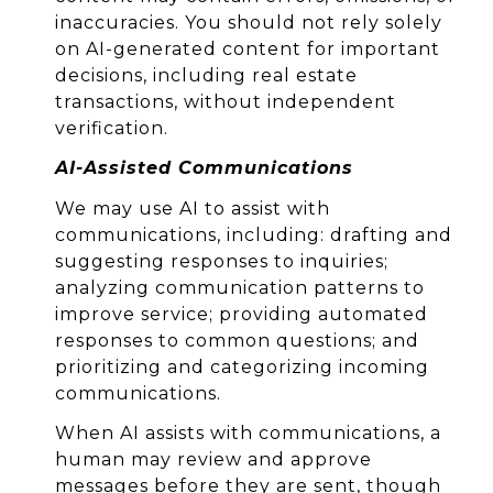
inaccuracies. You should not rely solely
on AI-generated content for important
decisions, including real estate
transactions, without independent
verification.
AI-Assisted Communications
We may use AI to assist with
communications, including: drafting and
suggesting responses to inquiries;
analyzing communication patterns to
improve service; providing automated
responses to common questions; and
prioritizing and categorizing incoming
communications.
When AI assists with communications, a
human may review and approve
messages before they are sent, though