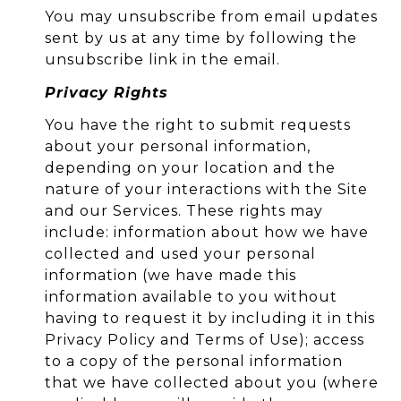
You may unsubscribe from email updates
sent by us at any time by following the
unsubscribe link in the email.
Privacy Rights
You have the right to submit requests
about your personal information,
depending on your location and the
nature of your interactions with the Site
and our Services. These rights may
include: information about how we have
collected and used your personal
information (we have made this
information available to you without
having to request it by including it in this
Privacy Policy and Terms of Use); access
to a copy of the personal information
that we have collected about you (where