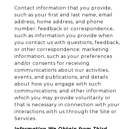
Contact information that you provide,
such as your first and last name, email
address, home address, and phone
number; feedback or correspondence,
such as information you provide when
you contact us with questions, feedback,
or other correspondence; marketing
information, such as your preferences
and/or consents for receiving
communications about our activities,
events, and publications, and details
about how you engage with such
communications; and other information
which you may provide voluntarily or
that is necessary in connection with your
interactions with us through the Site or
Services.
Information We Obtain from Third