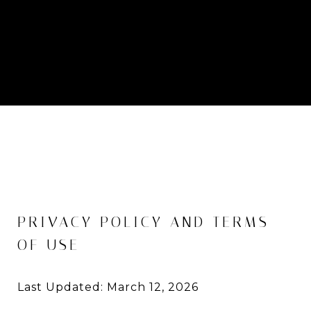
PRIVACY POLICY AND TERMS
OF USE
Last Updated: March 12, 2026