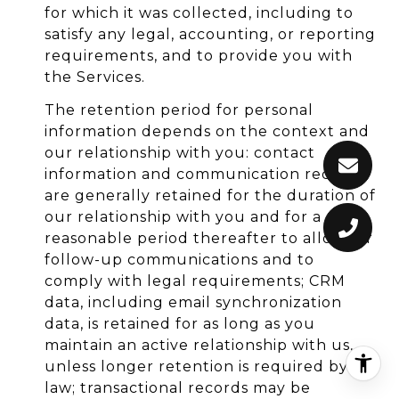
for which it was collected, including to
satisfy any legal, accounting, or reporting
requirements, and to provide you with
the Services.
The retention period for personal
information depends on the context and
our relationship with you: contact
information and communication records
are generally retained for the duration of
our relationship with you and for a
reasonable period thereafter to allow for
follow-up communications and to
comply with legal requirements; CRM
data, including email synchronization
data, is retained for as long as you
maintain an active relationship with us,
unless longer retention is required by
law; transactional records may be