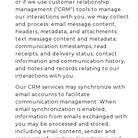
or if we use customer relationship
management ("CRM") tools to manage
our interactions with you, we may collect
and process: email message content,
headers, metadata, and attachments;
text message content and metadata;
communication timestamps, read
receipts, and delivery status; contact
information and communication history;
and notes and records relating to our
interactions with you.
Our CRM services may synchronize with
email accounts to facilitate
communication management. When
email synchronization is enabled,
information from emails exchanged with
you may be processed and stored,
including email content, sender and