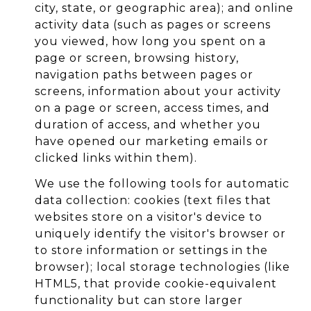
city, state, or geographic area); and online
activity data (such as pages or screens
you viewed, how long you spent on a
page or screen, browsing history,
navigation paths between pages or
screens, information about your activity
on a page or screen, access times, and
duration of access, and whether you
have opened our marketing emails or
clicked links within them).
We use the following tools for automatic
data collection: cookies (text files that
websites store on a visitor's device to
uniquely identify the visitor's browser or
to store information or settings in the
browser); local storage technologies (like
HTML5, that provide cookie-equivalent
functionality but can store larger