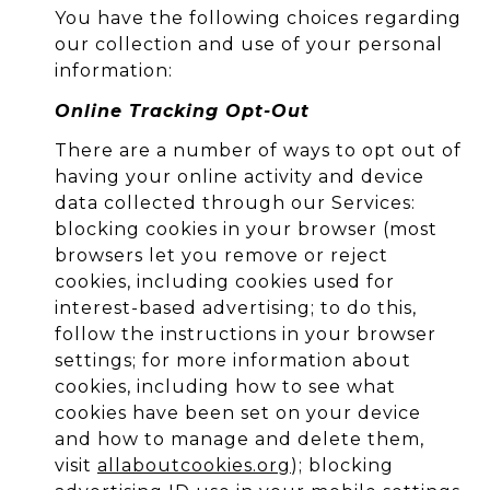
You have the following choices regarding
our collection and use of your personal
information:
Online Tracking Opt-Out
There are a number of ways to opt out of
having your online activity and device
data collected through our Services:
blocking cookies in your browser (most
browsers let you remove or reject
cookies, including cookies used for
interest-based advertising; to do this,
follow the instructions in your browser
settings; for more information about
cookies, including how to see what
cookies have been set on your device
and how to manage and delete them,
visit
allaboutcookies.org
); blocking