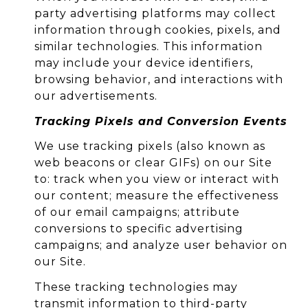
party advertising platforms may collect
information through cookies, pixels, and
similar technologies. This information
may include your device identifiers,
browsing behavior, and interactions with
our advertisements.
Tracking Pixels and Conversion Events
We use tracking pixels (also known as
web beacons or clear GIFs) on our Site
to: track when you view or interact with
our content; measure the effectiveness
of our email campaigns; attribute
conversions to specific advertising
campaigns; and analyze user behavior on
our Site.
These tracking technologies may
transmit information to third-party