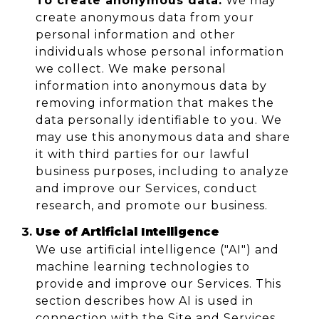
To create anonymous data:
We may
create anonymous data from your
personal information and other
individuals whose personal information
we collect. We make personal
information into anonymous data by
removing information that makes the
data personally identifiable to you. We
may use this anonymous data and share
it with third parties for our lawful
business purposes, including to analyze
and improve our Services, conduct
research, and promote our business.
Use of Artificial Intelligence
We use artificial intelligence ("AI") and
machine learning technologies to
provide and improve our Services. This
section describes how AI is used in
connection with the Site and Services.