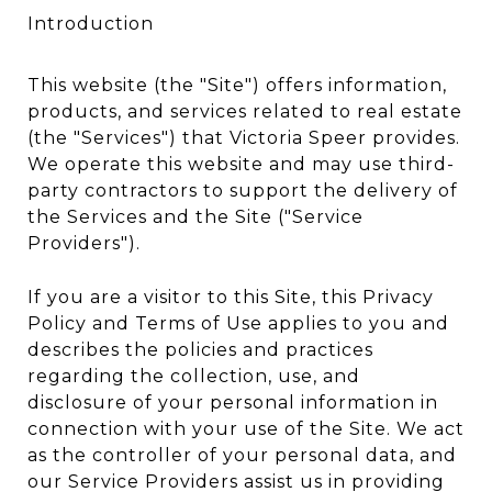
Introduction
This website (the "Site") offers information,
products, and services related to real estate
(the "Services") that Victoria Speer provides.
We operate this website and may use third-
party contractors to support the delivery of
the Services and the Site ("Service
Providers").
If you are a visitor to this Site, this Privacy
Policy and Terms of Use applies to you and
describes the policies and practices
regarding the collection, use, and
disclosure of your personal information in
connection with your use of the Site. We act
as the controller of your personal data, and
our Service Providers assist us in providing