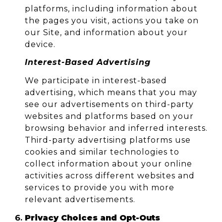
platforms, including information about
the pages you visit, actions you take on
our Site, and information about your
device.
Interest-Based Advertising
We participate in interest-based
advertising, which means that you may
see our advertisements on third-party
websites and platforms based on your
browsing behavior and inferred interests.
Third-party advertising platforms use
cookies and similar technologies to
collect information about your online
activities across different websites and
services to provide you with more
relevant advertisements.
Privacy Choices and Opt-Outs