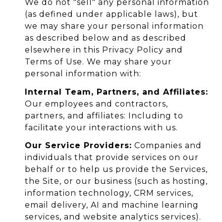
We do not "sell" any personal information
(as defined under applicable laws), but
we may share your personal information
as described below and as described
elsewhere in this Privacy Policy and
Terms of Use. We may share your
personal information with:
Internal Team, Partners, and Affiliates:
Our employees and contractors,
partners, and affiliates: Including to
facilitate your interactions with us.
Our Service Providers:
Companies and
individuals that provide services on our
behalf or to help us provide the Services,
the Site, or our business (such as hosting,
information technology, CRM services,
email delivery, AI and machine learning
services, and website analytics services).