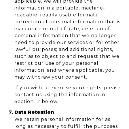
applicable, we will provide the
information in a portable, machine-
readable, readily usable format);
correction of personal information that is
inaccurate or out of date; deletion of
personal information that we no longer
need to provide our services or for other
lawful purposes; and additional rights,
such as to object to and request that we
restrict our use of your personal
information, and where applicable, you
may withdraw your consent.
If you wish to exercise your rights, please
contact us using the information in
Section 12 below.
Data Retention
We retain personal information for as
long as necessary to fulfill the purposes