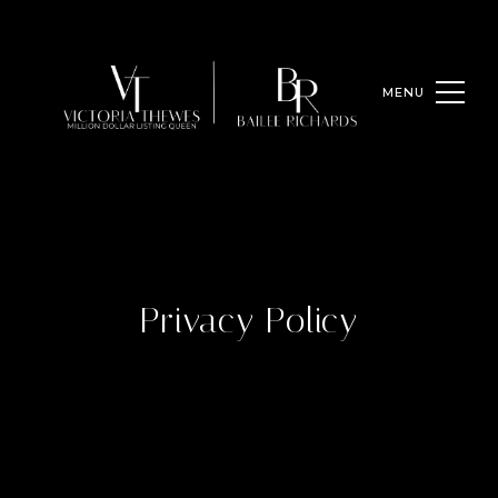
Privacy Policy