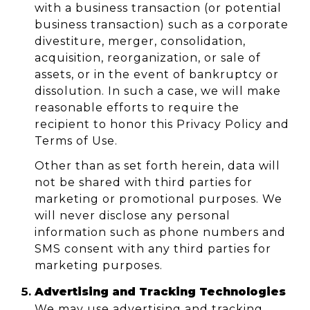
with a business transaction (or potential
business transaction) such as a corporate
divestiture, merger, consolidation,
acquisition, reorganization, or sale of
assets, or in the event of bankruptcy or
dissolution. In such a case, we will make
reasonable efforts to require the
recipient to honor this Privacy Policy and
Terms of Use.
Other than as set forth herein, data will
not be shared with third parties for
marketing or promotional purposes. We
will never disclose any personal
information such as phone numbers and
SMS consent with any third parties for
marketing purposes.
Advertising and Tracking Technologies
We may use advertising and tracking