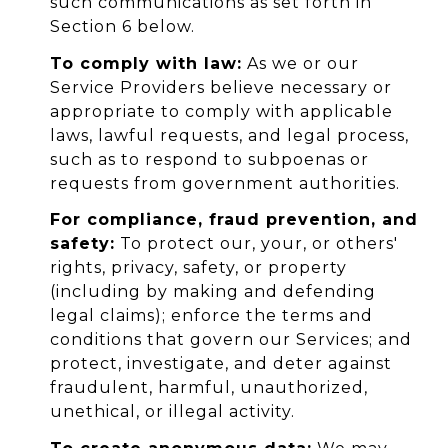
such communications as set forth in
Section 6 below.
To comply with law:
As we or our
Service Providers believe necessary or
appropriate to comply with applicable
laws, lawful requests, and legal process,
such as to respond to subpoenas or
requests from government authorities.
For compliance, fraud prevention, and
safety:
To protect our, your, or others'
rights, privacy, safety, or property
(including by making and defending
legal claims); enforce the terms and
conditions that govern our Services; and
protect, investigate, and deter against
fraudulent, harmful, unauthorized,
unethical, or illegal activity.