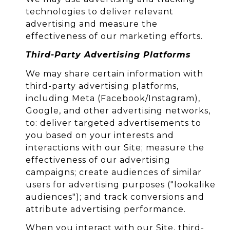
technologies to deliver relevant
advertising and measure the
effectiveness of our marketing efforts.
Third-Party Advertising Platforms
We may share certain information with
third-party advertising platforms,
including Meta (Facebook/Instagram),
Google, and other advertising networks,
to: deliver targeted advertisements to
you based on your interests and
interactions with our Site; measure the
effectiveness of our advertising
campaigns; create audiences of similar
users for advertising purposes ("lookalike
audiences"); and track conversions and
attribute advertising performance.
When you interact with our Site, third-