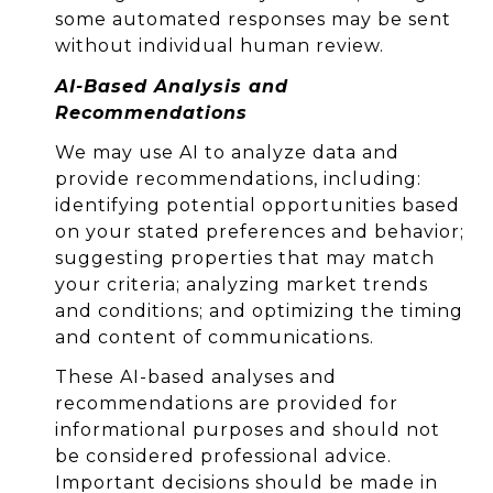
some automated responses may be sent
without individual human review.
AI-Based Analysis and
Recommendations
We may use AI to analyze data and
provide recommendations, including:
identifying potential opportunities based
on your stated preferences and behavior;
suggesting properties that may match
your criteria; analyzing market trends
and conditions; and optimizing the timing
and content of communications.
These AI-based analyses and
recommendations are provided for
informational purposes and should not
be considered professional advice.
Important decisions should be made in