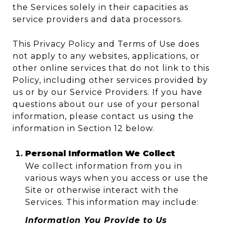
the Services solely in their capacities as
service providers and data processors.
This Privacy Policy and Terms of Use does
not apply to any websites, applications, or
other online services that do not link to this
Policy, including other services provided by
us or by our Service Providers. If you have
questions about our use of your personal
information, please contact us using the
information in Section 12 below.
Personal Information We Collect
We collect information from you in
various ways when you access or use the
Site or otherwise interact with the
Services. This information may include:
Information You Provide to Us