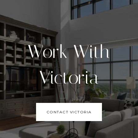
Work With
Victoria
CONTACT VICTORIA