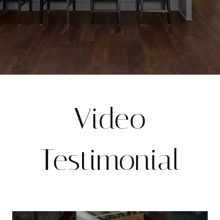
Video
Testimonial