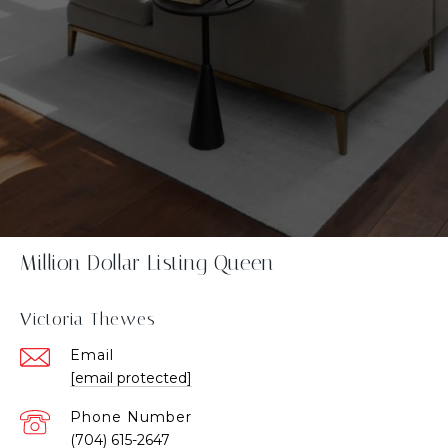
Million Dollar Listing Queen
Victoria Thewes
Email
[email protected]
Phone Number
(704) 615-2647