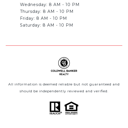
Wednesday: 8 AM - 10 PM
Thursday: 8 AM - 10 PM
Friday: 8 AM - 10 PM
All information is deemed reliable but not guaranteed and
should be independently reviewed and verified.