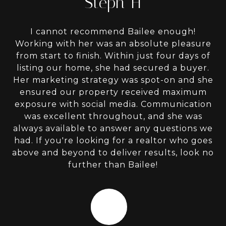
Steph H
I cannot recommend Bailee enough!
Working with her was an absolute pleasure
from start to finish. Within just four days of
listing our home, she had secured a buyer.
Her marketing strategy was spot-on and she
ensured our property received maximum
exposure with social media. Communication
was excellent throughout, and she was
always available to answer any questions we
had. If you're looking for a realtor who goes
above and beyond to deliver results, look no
further than Bailee!
HM