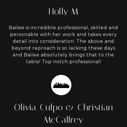
Holly M
Bailee is incredible professional, skilled and
personable with her work and takes every
detail into consideration. The above and
beyond reproach is so lacking these days
and Bailee absolutely brings that to the
table! Top notch professional!
Olivia Culpo & Christian
McCaffrey