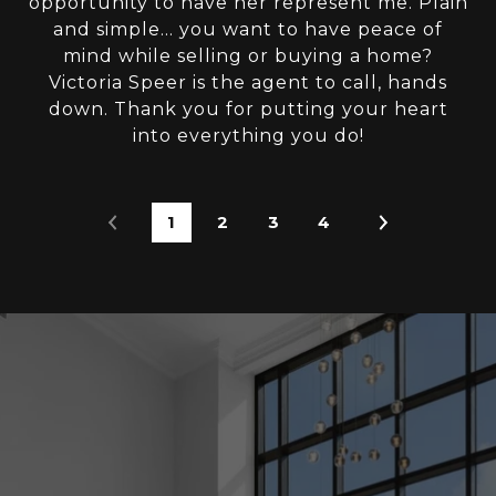
opportunity to have her represent me. Plain
and simple... you want to have peace of
mind while selling or buying a home?
Victoria Speer is the agent to call, hands
down. Thank you for putting your heart
into everything you do!
1
2
3
4