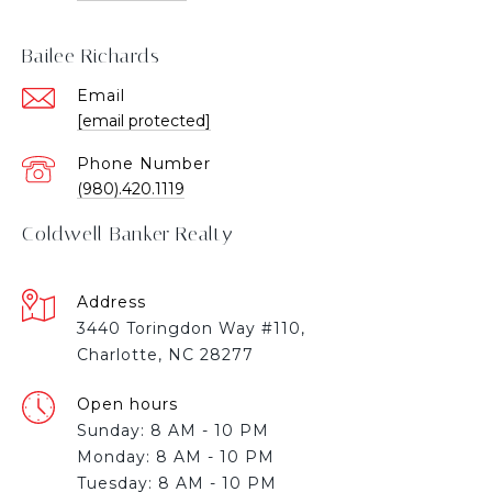
Bailee Richards
Email
[email protected]
Phone Number
(980).420.1119
Coldwell Banker Realty
Address
3440 Toringdon Way #110,
Charlotte, NC 28277
Open hours
Sunday: 8 AM - 10 PM
Monday: 8 AM - 10 PM
Tuesday: 8 AM - 10 PM