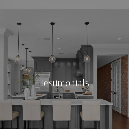
Testimonials