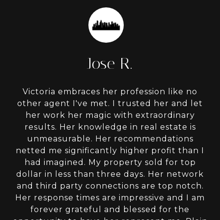
Jose R.
Victoria embraces her profession like no
other agent I've met. I trusted her and let
her work her magic with extraordinary
results. Her knowledge in real estate is
unmeasurable. Her recommendations
netted me significantly higher profit than I
had imagined. My property sold for top
dollar in less than three days. Her network
and third party connections are top notch.
Her response times are impressive and I am
forever grateful and blessed for the