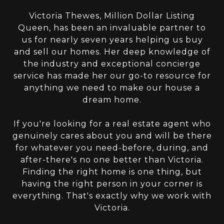
Victoria Thewes, Million Dollar Listing
Queen, has been an invaluable partner to
us for nearly seven years helping us buy
and sell our homes. Her deep knowledge of
the industry and exceptional concierge
service has made her our go-to resource for
anything we need to make our house a
dream home.
If you're looking for a real estate agent who
genuinely cares about you and will be there
for whatever you need-before, during, and
after-there's no one better than Victoria.
Finding the right home is one thing, but
having the right person in your corner is
everything. That's exactly why we work with
Victoria.