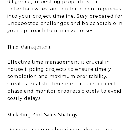
diligence, inspecting properties for
potential issues, and building contingencies
into your project timeline. Stay prepared for
unexpected challenges and be adaptable in
your approach to minimize losses.
Time Management
Effective time management is crucial in
house flipping projects to ensure timely
completion and maximum profitability.
Create a realistic timeline for each project
phase and monitor progress closely to avoid
costly delays.
Marketing And Sales Strategy
Develop a comprehensive marketing and