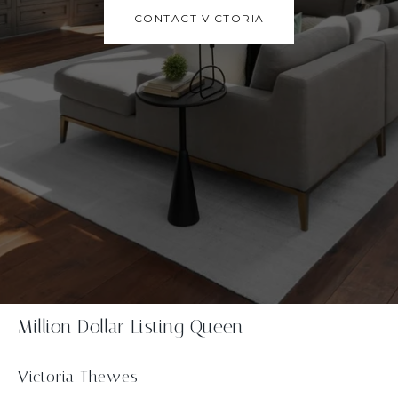
CONTACT VICTORIA
Million Dollar Listing Queen
Victoria Thewes