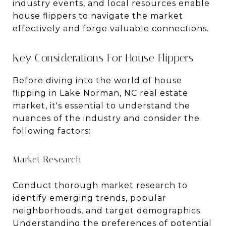
industry events, and local resources enable
house flippers to navigate the market
effectively and forge valuable connections.
Key Considerations For House Flippers
Before diving into the world of house
flipping in Lake Norman, NC real estate
market, it's essential to understand the
nuances of the industry and consider the
following factors:
Market Research
Conduct thorough market research to
identify emerging trends, popular
neighborhoods, and target demographics.
Understanding the preferences of potential