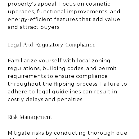
property's appeal. Focus on cosmetic
upgrades, functional improvements, and
energy-efficient features that add value
and attract buyers.
Legal And Regulatory Compliance
Familiarize yourself with local zoning
regulations, building codes, and permit
requirements to ensure compliance
throughout the flipping process. Failure to
adhere to legal guidelines can result in
costly delays and penalties.
Risk Management
Mitigate risks by conducting thorough due