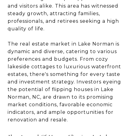
and visitors alike. This area has witnessed
steady growth, attracting families,
professionals, and retirees seeking a high
quality of life.
The real estate market in Lake Norman is
dynamic and diverse, catering to various
preferences and budgets. From cozy
lakeside cottages to luxurious waterfront
estates, there's something for every taste
and investment strategy. Investors eyeing
the potential of flipping houses in Lake
Norman, NC, are drawn to its promising
market conditions, favorable economic
indicators, and ample opportunities for
renovation and resale.