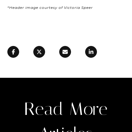
*Header image courtesy of Victoria Speer
Read More