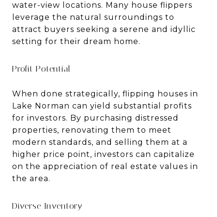
water-view locations. Many house flippers
leverage the natural surroundings to
attract buyers seeking a serene and idyllic
setting for their dream home.
Profit Potential
When done strategically, flipping houses in
Lake Norman can yield substantial profits
for investors. By purchasing distressed
properties, renovating them to meet
modern standards, and selling them at a
higher price point, investors can capitalize
on the appreciation of real estate values in
the area.
Diverse Inventory