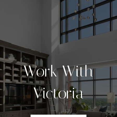
Work With
Victoria