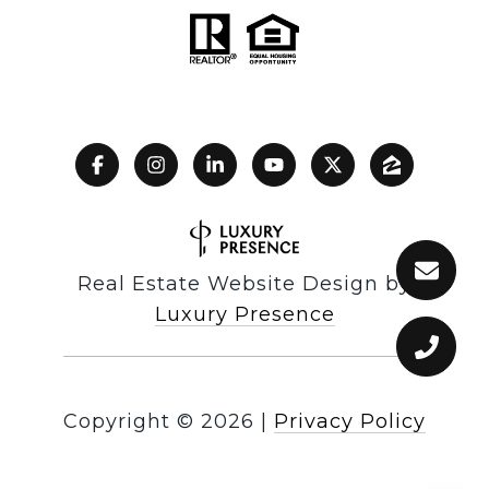
Real Estate Website Design by
Luxury Presence
Copyright ©
2026
|
Privacy Policy