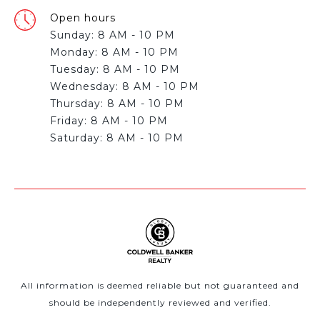
Open hours
Sunday: 8 AM - 10 PM
Monday: 8 AM - 10 PM
Tuesday: 8 AM - 10 PM
Wednesday: 8 AM - 10 PM
Thursday: 8 AM - 10 PM
Friday: 8 AM - 10 PM
All information is deemed reliable but not guaranteed and
should be independently reviewed and verified.