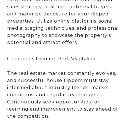
sales strategy to attract potential buyers
and maximize exposure for your flipped
properties. Utilize online platforms, social
media, staging techniques, and professional
photography to showcase the property's
potential and attract offers.
Continuous Learning And Adaptation
The real estate market constantly evolves,
and successful house flippers must stay
informed about industry trends, market
conditions, and regulatory changes.
Continuously seek opportunities for
learning and improvement to stay ahead of
the competition.