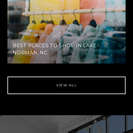
BEST PLACES TO SHOP IN LAKE
NORMAN, NC
VIEW ALL