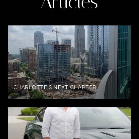
Articles
CHARLOTTE'S NEXT CHAPTER