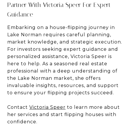
Partner With Victoria Speer For Expert
Guidance
Embarking on a house-flipping journey in
Lake Norman requires careful planning,
market knowledge, and strategic execution.
For investors seeking expert guidance and
personalized assistance, Victoria Speer is
here to help. As a seasoned real estate
professional with a deep understanding of
the Lake Norman market, she offers
invaluable insights, resources, and support
to ensure your flipping projects succeed.
Contact
Victoria Speer
to learn more about
her services and start flipping houses with
confidence.