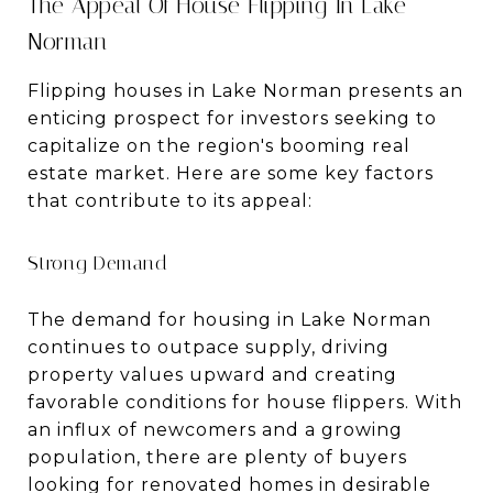
The Appeal Of House Flipping In Lake
Norman
Flipping houses in Lake Norman presents an
enticing prospect for investors seeking to
capitalize on the region's booming real
estate market. Here are some key factors
that contribute to its appeal:
Strong Demand
The demand for housing in Lake Norman
continues to outpace supply, driving
property values upward and creating
favorable conditions for house flippers. With
an influx of newcomers and a growing
population, there are plenty of buyers
looking for renovated homes in desirable