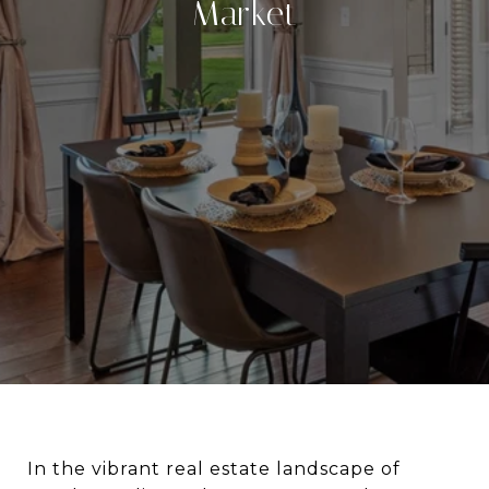
Market
In the vibrant real estate landscape of