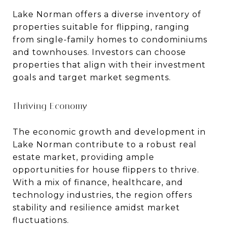
Lake Norman offers a diverse inventory of
properties suitable for flipping, ranging
from single-family homes to condominiums
and townhouses. Investors can choose
properties that align with their investment
goals and target market segments.
Thriving Economy
The economic growth and development in
Lake Norman contribute to a robust real
estate market, providing ample
opportunities for house flippers to thrive.
With a mix of finance, healthcare, and
technology industries, the region offers
stability and resilience amidst market
fluctuations.