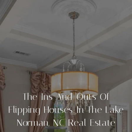
The Ins And Outs Of
Flipping Houses In The Lake
Norman, NC Real Estate