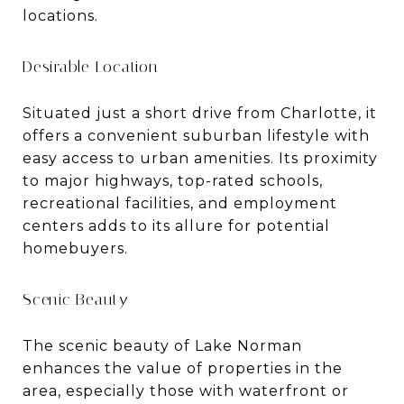
locations.
Desirable Location
Situated just a short drive from Charlotte, it
offers a convenient suburban lifestyle with
easy access to urban amenities. Its proximity
to major highways, top-rated schools,
recreational facilities, and employment
centers adds to its allure for potential
homebuyers.
Scenic Beauty
The scenic beauty of Lake Norman
enhances the value of properties in the
area, especially those with waterfront or