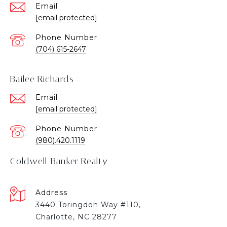
Email
[email protected]
Phone Number
(704) 615-2647
Bailee Richards
Email
[email protected]
Phone Number
(980).420.1119
Coldwell Banker Realty
Address
3440 Toringdon Way #110,
Charlotte, NC 28277