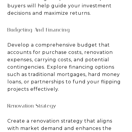
buyers will help guide your investment
decisions and maximize returns.
Budgeting And Financing
Develop a comprehensive budget that
accounts for purchase costs, renovation
expenses, carrying costs, and potential
contingencies. Explore financing options
such as traditional mortgages, hard money
loans, or partnerships to fund your flipping
projects effectively.
Renovation Strategy
Create a renovation strategy that aligns
with market demand and enhances the