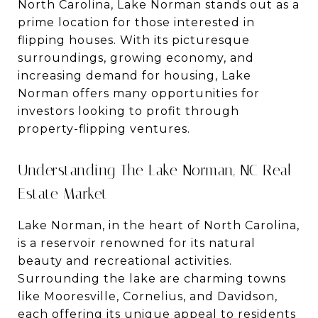
North Carolina, Lake Norman stands out as a
prime location for those interested in
flipping houses. With its picturesque
surroundings, growing economy, and
increasing demand for housing, Lake
Norman offers many opportunities for
investors looking to profit through
property-flipping ventures.
Understanding The Lake Norman, NC Real
Estate Market
Lake Norman, in the heart of North Carolina,
is a reservoir renowned for its natural
beauty and recreational activities.
Surrounding the lake are charming towns
like Mooresville, Cornelius, and Davidson,
each offering its unique appeal to residents