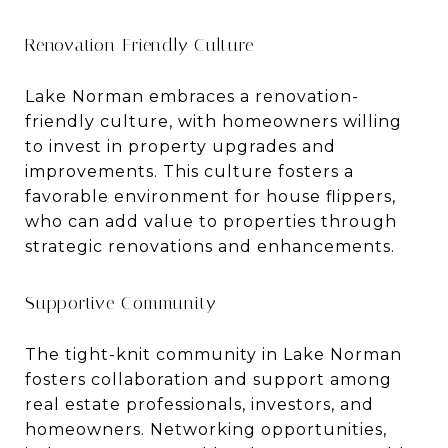
Renovation-Friendly Culture
Lake Norman embraces a renovation-
friendly culture, with homeowners willing
to invest in property upgrades and
improvements. This culture fosters a
favorable environment for house flippers,
who can add value to properties through
strategic renovations and enhancements.
Supportive Community
The tight-knit community in Lake Norman
fosters collaboration and support among
real estate professionals, investors, and
homeowners. Networking opportunities,