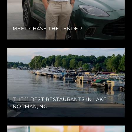
MEET CHASE THE LENDER
THE 11 BEST RESTAURANTS IN LAKE
NORMAN, NC