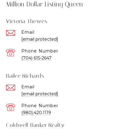
Million Dollar Listing Queen
Victoria Thewes
Email
[email protected]
Phone Number
(704) 615-2647
Bailee Richards
Email
[email protected]
Phone Number
(980).420.1119
Coldwell Banker Realty