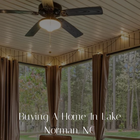
Buying A Home In Lake
Norman, NC