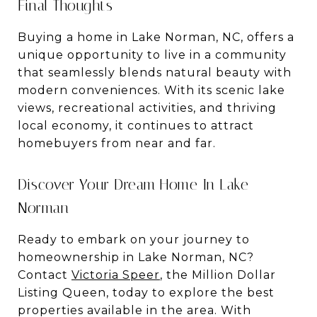
Final Thoughts
Buying a home in Lake Norman, NC, offers a
unique opportunity to live in a community
that seamlessly blends natural beauty with
modern conveniences. With its scenic lake
views, recreational activities, and thriving
local economy, it continues to attract
homebuyers from near and far.
Discover Your Dream Home In Lake
Norman
Ready to embark on your journey to
homeownership in Lake Norman, NC?
Contact
Victoria Speer
, the Million Dollar
Listing Queen, today to explore the best
properties available in the area. With