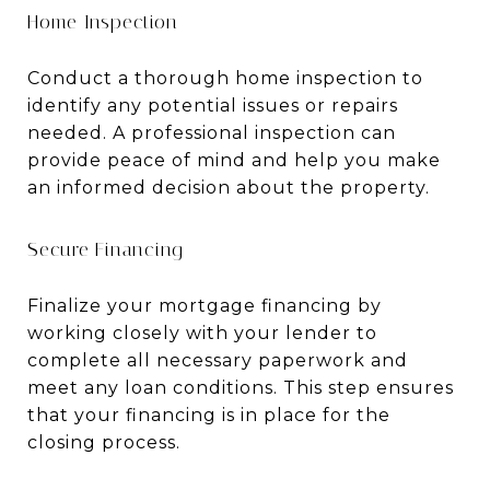
Home Inspection
Conduct a thorough home inspection to
identify any potential issues or repairs
needed. A professional inspection can
provide peace of mind and help you make
an informed decision about the property.
Secure Financing
Finalize your mortgage financing by
working closely with your lender to
complete all necessary paperwork and
meet any loan conditions. This step ensures
that your financing is in place for the
closing process.