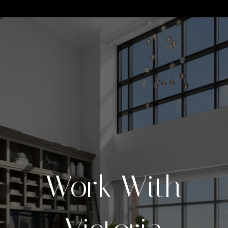
Work With