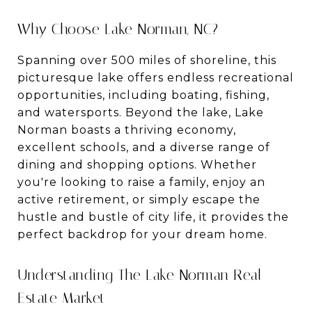
Why Choose Lake Norman, NC?
Spanning over 500 miles of shoreline, this
picturesque lake offers endless recreational
opportunities, including boating, fishing,
and watersports. Beyond the lake, Lake
Norman boasts a thriving economy,
excellent schools, and a diverse range of
dining and shopping options. Whether
you're looking to raise a family, enjoy an
active retirement, or simply escape the
hustle and bustle of city life, it provides the
perfect backdrop for your dream home.
Understanding The Lake Norman Real
Estate Market