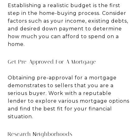
Establishing a realistic budget is the first
step in the home-buying process. Consider
factors such as your income, existing debts,
and desired down payment to determine
how much you can afford to spend on a
home.
Get Pre-Approved For A Mortgage
Obtaining pre-approval for a mortgage
demonstrates to sellers that you are a
serious buyer. Work with a reputable
lender to explore various mortgage options
and find the best fit for your financial
situation.
Research Neighborhoods