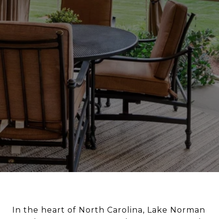
In the heart of North Carolina, Lake Norman