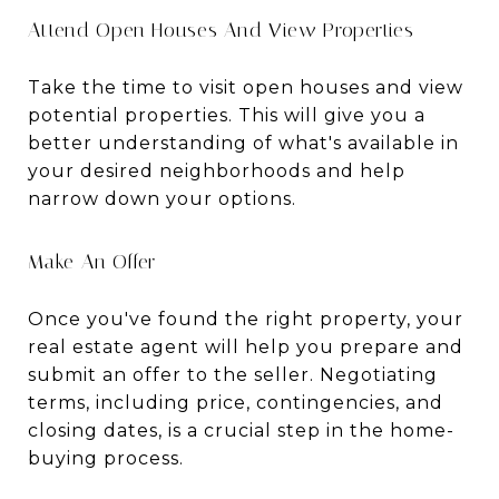
Attend Open Houses And View Properties
Take the time to visit open houses and view
potential properties. This will give you a
better understanding of what's available in
your desired neighborhoods and help
narrow down your options.
Make An Offer
Once you've found the right property, your
real estate agent will help you prepare and
submit an offer to the seller. Negotiating
terms, including price, contingencies, and
closing dates, is a crucial step in the home-
buying process.