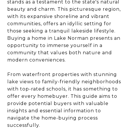
stands as a testament to the state's natural
beauty and charm. This picturesque region,
with its expansive shoreline and vibrant
communities, offers an idyllic setting for
those seeking a tranquil lakeside lifestyle.
Buying a home in Lake Norman presents an
opportunity to immerse yourself in a
community that values both nature and
modern conveniences.
From waterfront properties with stunning
lake views to family-friendly neighborhoods
with top-rated schools, it has something to
offer every homebuyer. This guide aims to
provide potential buyers with valuable
insights and essential information to
navigate the home-buying process
successfully.