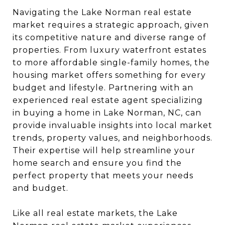
Navigating the Lake Norman real estate
market requires a strategic approach, given
its competitive nature and diverse range of
properties. From luxury waterfront estates
to more affordable single-family homes, the
housing market offers something for every
budget and lifestyle. Partnering with an
experienced real estate agent specializing
in buying a home in Lake Norman, NC, can
provide invaluable insights into local market
trends, property values, and neighborhoods.
Their expertise will help streamline your
home search and ensure you find the
perfect property that meets your needs
and budget.
Like all real estate markets, the Lake