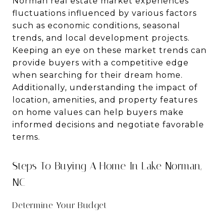
Norman real estate market experiences
fluctuations influenced by various factors
such as economic conditions, seasonal
trends, and local development projects.
Keeping an eye on these market trends can
provide buyers with a competitive edge
when searching for their dream home.
Additionally, understanding the impact of
location, amenities, and property features
on home values can help buyers make
informed decisions and negotiate favorable
terms.
Steps To Buying A Home In Lake Norman,
NC
Determine Your Budget