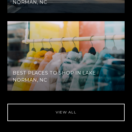
NORMAN, NC
BEST PLACES TO SHOP IN LAKE
NORMAN, NC
VIEW ALL