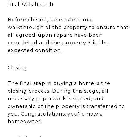
Final Walkthrough
Before closing, schedule a final
walkthrough of the property to ensure that
all agreed-upon repairs have been
completed and the property is in the
expected condition.
Closing
The final step in buying a home is the
closing process. During this stage, all
necessary paperwork is signed, and
ownership of the property is transferred to
you. Congratulations, you're now a
homeowner!