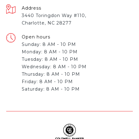
Address
3440 Toringdon Way #110,
Charlotte, NC 28277
Open hours
Sunday: 8 AM - 10 PM
Monday: 8 AM - 10 PM
Tuesday: 8 AM - 10 PM
Wednesday: 8 AM - 10 PM
Thursday: 8 AM - 10 PM
Friday: 8 AM - 10 PM