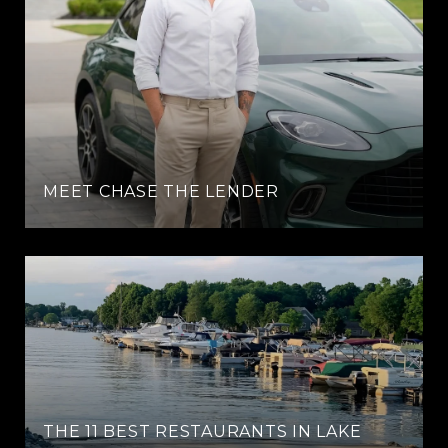
MEET CHASE THE LENDER
THE 11 BEST RESTAURANTS IN LAKE