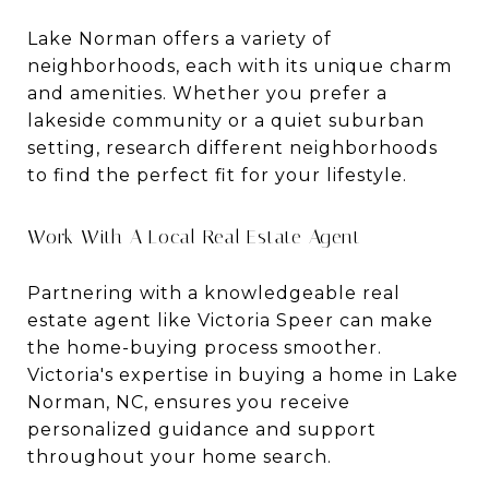
Lake Norman offers a variety of
neighborhoods, each with its unique charm
and amenities. Whether you prefer a
lakeside community or a quiet suburban
setting, research different neighborhoods
to find the perfect fit for your lifestyle.
Work With A Local Real Estate Agent
Partnering with a knowledgeable real
estate agent like Victoria Speer can make
the home-buying process smoother.
Victoria's expertise in buying a home in Lake
Norman, NC, ensures you receive
personalized guidance and support
throughout your home search.