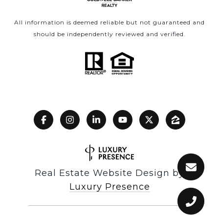
All information is deemed reliable but not guaranteed and
should be independently reviewed and verified.
Real Estate Website Design by
Luxury Presence