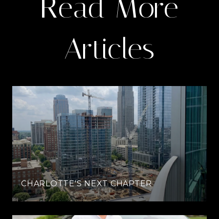
Read More
Articles
CHARLOTTE'S NEXT CHAPTER