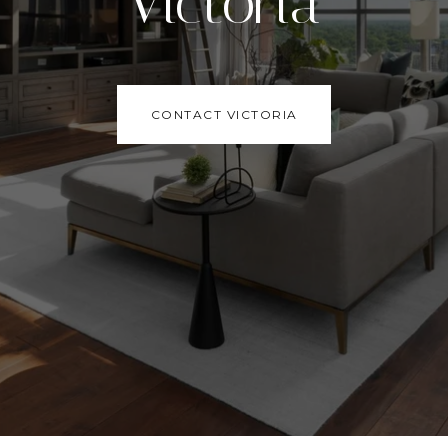
Victoria
CONTACT VICTORIA