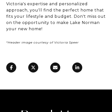
Victoria's expertise and personalized
approach, you'll find the perfect home that
fits your lifestyle and budget. Don't miss out
on the opportunity to make Lake Norman
your new home!
*Header image courtesy of Victoria Speer