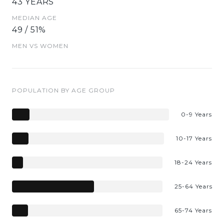
43 YEARS
MEDIAN AGE
49 / 51%
MEN VS WOMEN
POPULATION BY AGE GROUP
0-9 Years
10-17 Years
18-24 Years
25-64 Years
65-74 Years