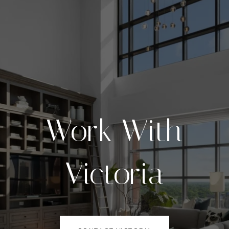
Work With
Victoria