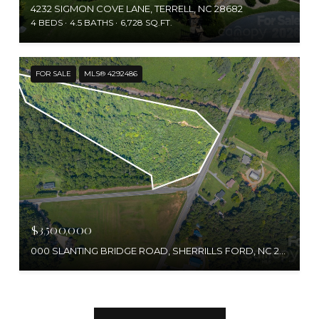
4232 SIGMON COVE LANE, TERRELL, NC 28682
4 BEDS
4.5 BATHS
6,728 SQ.FT.
FOR SALE
MLS® 4292486
$3,500,000
000 SLANTING BRIDGE ROAD, SHERRILLS FORD, NC 28673