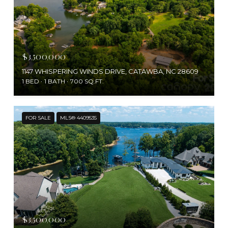
$3,500,000
1147 WHISPERING WINDS DRIVE, CATAWBA, NC 28609
1 BED
1 BATH
700 SQ.FT.
FOR SALE
MLS® 4409535
$3,500,000