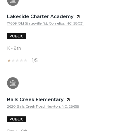
Lakeside Charter Academy
17609 Old Statesville Rd, Cornelius, NC, 28031
PUBLIC
K - 8th
1/5
Balls Creek Elementary
2620 Balls Creek Road, Newton, NC, 28658
PUBLIC