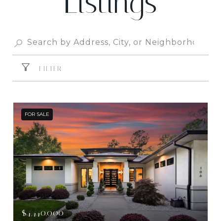
Listings
FILTER
FOR SALE
$4,440,000