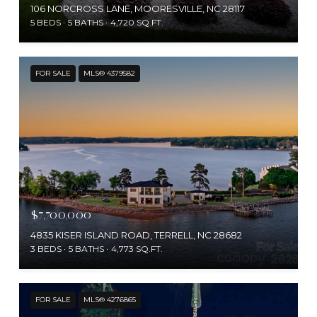
106 NORCROSS LANE, MOORESVILLE, NC 28117
5 BEDS
5 BATHS
4,720 SQ.FT.
FOR SALE
MLS® 4379582
$7,700,000
4835 KISER ISLAND ROAD, TERRELL, NC 28682
3 BEDS
5 BATHS
4,773 SQ.FT.
FOR SALE
MLS® 4276865