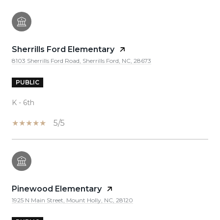
Sherrills Ford Elementary
8103 Sherrills Ford Road, Sherrills Ford, NC, 28673
PUBLIC
K - 6th
5/5
Pinewood Elementary
1925 N Main Street, Mount Holly, NC, 28120