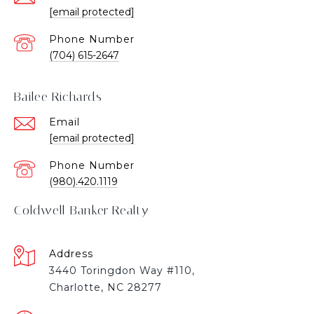
[email protected]
Phone Number
(704) 615-2647
Bailee Richards
Email
[email protected]
Phone Number
(980).420.1119
Coldwell Banker Realty
Address
3440 Toringdon Way #110,
Charlotte, NC 28277