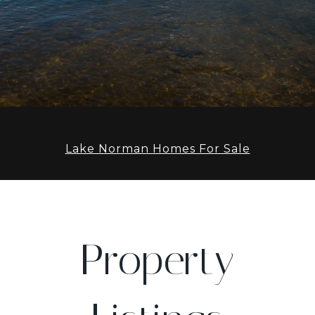
Lake Norman Homes For Sale
Property