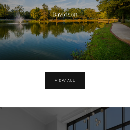
Davidson
VIEW ALL