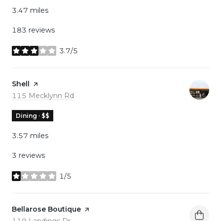
3.47
miles
183 reviews
3.7/5
stars
Visit the
Shell
page on Yelp
Search
on Google Maps
115 Mecklynn Rd
Dining · $$
3.57
miles
3 reviews
1/5
stars
Visit the
Bellarose Boutique
page on Yelp
Search
on Google Maps
119 Landings Dr