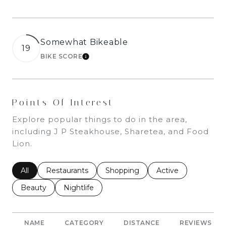
Somewhat Bikeable
19
BIKE SCORE
LEARN MORE
Points Of Interest
Explore popular things to do in the area,
including J P Steakhouse, Sharetea, and Food
Lion.
Search Businesses Related To
All
Search Businesses Related To
Restaurants
Search Businesses Related To
Shopping
Search Businesses 
Active
Search Businesses Related To
Beauty
Search Businesses Related To
Nightlife
NAME
CATEGORY
DISTANCE
REVIEWS