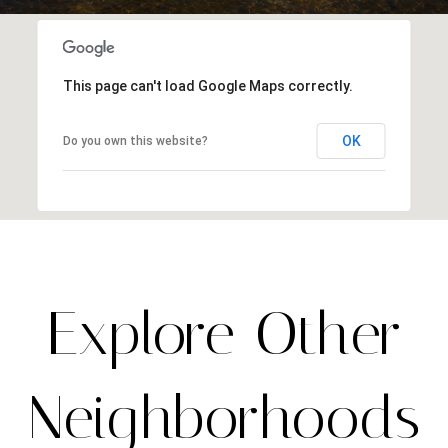
This page can't load Google Maps correctly.
OK
Do you own this website?
Explore Other
Neighborhoods