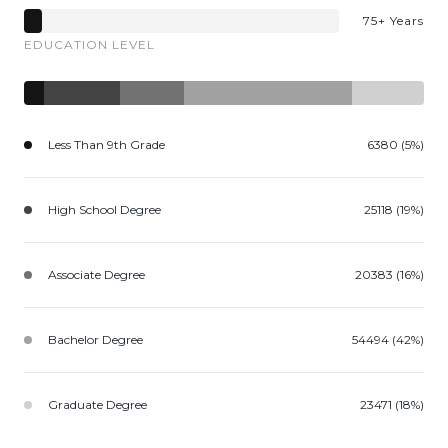
75+ Years
EDUCATION LEVEL
Less Than 9th Grade
6380 (5%)
High School Degree
25118 (19%)
Associate Degree
20383 (16%)
Bachelor Degree
54494 (42%)
Graduate Degree
23471 (18%)