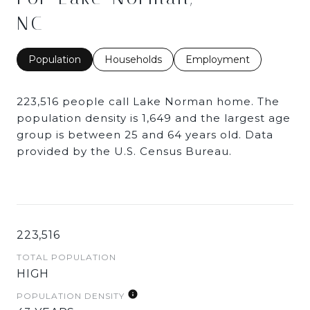
NC
Population
Households
Employment
223,516 people call Lake Norman home. The
population density is 1,649 and the largest age
group is
between 25 and 64 years old.
Data
provided by the U.S. Census Bureau.
223,516
TOTAL POPULATION
HIGH
POPULATION DENSITY