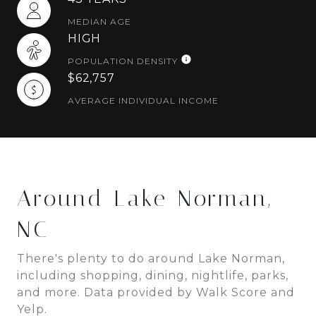
MEDIAN AGE
HIGH
POPULATION DENSITY
$62,757
AVERAGE INDIVIDUAL INCOME
Around Lake Norman,
NC
There's plenty to do around Lake Norman,
including shopping, dining, nightlife, parks,
and more. Data provided by Walk Score and
Yelp.