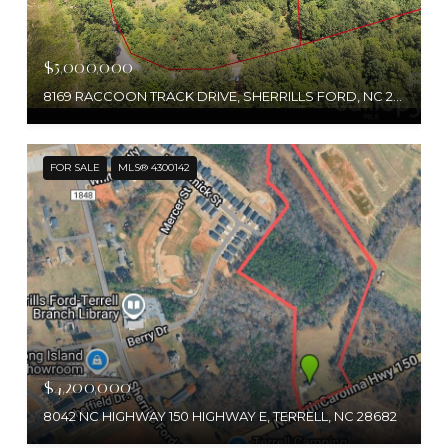
$5,000,000
8169 RACCOON TRACK DRIVE, SHERRILLS FORD, NC 28673
FOR SALE
MLS® 4300142
$4,200,000
8042 NC HIGHWAY 150 HIGHWAY E, TERRELL, NC 28682