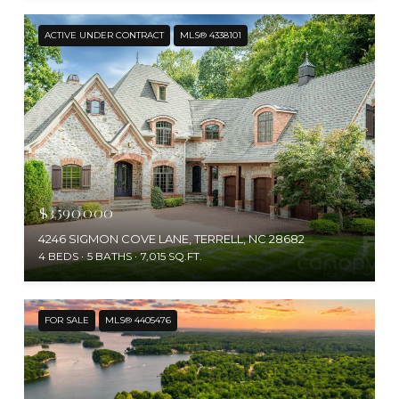
ACTIVE UNDER CONTRACT
MLS® 4338101
$3,590,000
4246 SIGMON COVE LANE, TERRELL, NC 28682
4 BEDS
5 BATHS
7,015 SQ.FT.
FOR SALE
MLS® 4405476