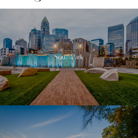
SouthPark