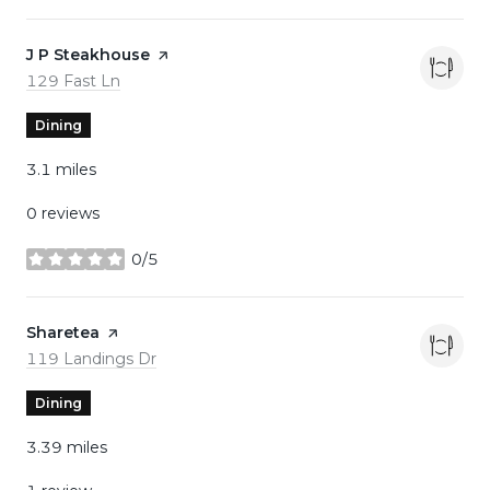
Visit the
J P Steakhouse
page on Yelp
Search
on Google Maps
129 Fast Ln
Dining
3.1
miles
0 reviews
0/5
stars
Visit the
Sharetea
page on Yelp
Search
on Google Maps
119 Landings Dr
Dining
3.39
miles