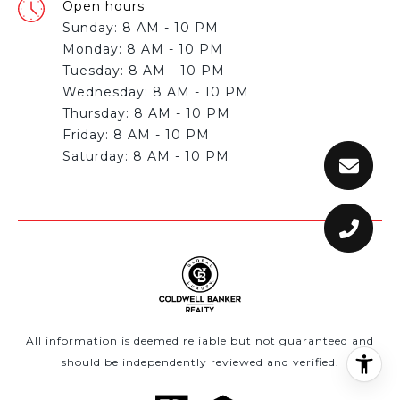
Open hours
Sunday: 8 AM - 10 PM
Monday: 8 AM - 10 PM
Tuesday: 8 AM - 10 PM
Wednesday: 8 AM - 10 PM
Thursday: 8 AM - 10 PM
Friday: 8 AM - 10 PM
All information is deemed reliable but not guaranteed and
should be independently reviewed and verified.