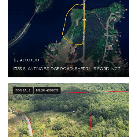
$5,500,000
4753 SLANTING BRIDGE ROAD, SHERRILLS FORD, NC 28673
FOR SALE
MLS® 4398005