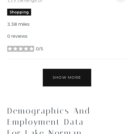
Shopping
3.38
miles
0 reviews
0/5
stars
SHOW MORE
Demographics And
Employment Data
For Lake Norman,