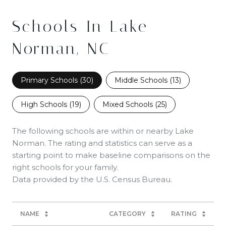
Schools In Lake
Norman, NC
Primary Schools (
30
)
Middle Schools (
13
)
High Schools (
19
)
Mixed Schools (
25
)
The following schools are within or nearby Lake
Norman. The rating and statistics can serve as a
starting point to make baseline comparisons on the
right schools for your family.
NAME
CATEGORY
RATING