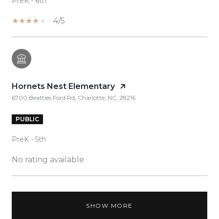
PreK - 6th
4/5
Hornets Nest Elementary
6700 Beatties Ford Rd, Charlotte, NC, 28216
PUBLIC
PreK - 5th
No rating available
SHOW MORE