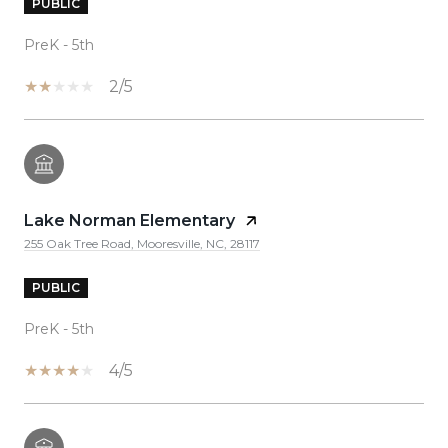
PUBLIC
PreK - 5th
2/5
Lake Norman Elementary
255 Oak Tree Road, Mooresville, NC, 28117
PUBLIC
PreK - 5th
4/5