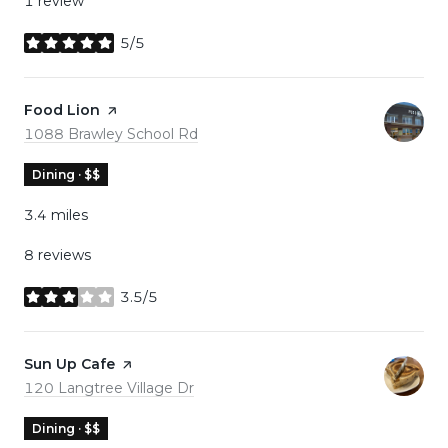
1 review
5/5
stars
Visit the
Food Lion
page on Yelp
Search
on Google Maps
1088 Brawley School Rd
Dining · $$
3.4
miles
8 reviews
3.5/5
stars
Visit the
Sun Up Cafe
page on Yelp
Search
on Google Maps
120 Langtree Village Dr
Dining · $$