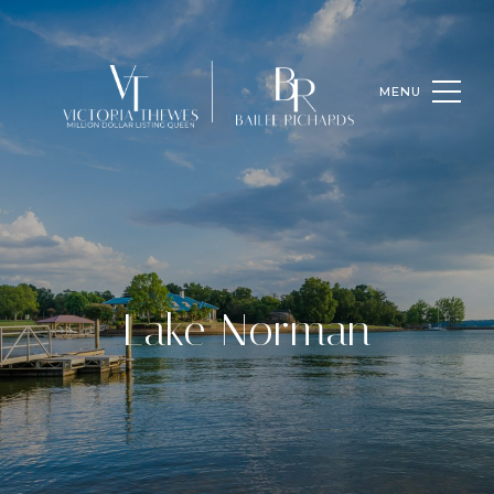
Lake Norman