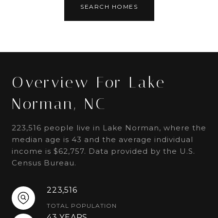
SEARCH HOMES
Overview For Lake
Norman, NC
223,516 people live in Lake Norman, where the
median age is 43 and the average individual
income is $62,757. Data provided by the U.S.
Census Bureau.
223,516
TOTAL POPULATION
43 YEARS