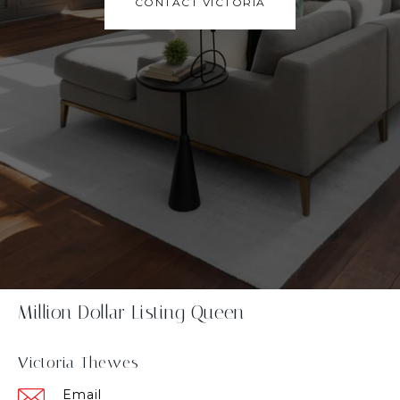
CONTACT VICTORIA
Million Dollar Listing Queen
Victoria Thewes
Email