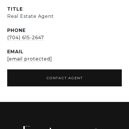
TITLE
Real Estate Agent
PHONE
(704) 615-2647
EMAIL
[email protected]
CONTACT AGENT