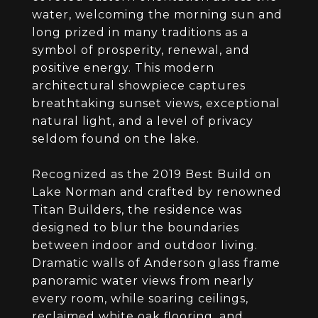
water, welcoming the morning sun and
long prized in many traditions as a
symbol of prosperity, renewal, and
positive energy. This modern
architectural showpiece captures
breathtaking sunset views, exceptional
natural light, and a level of privacy
seldom found on the lake.
Recognized as the 2019 Best Build on
Lake Norman and crafted by renowned
Titan Builders, the residence was
designed to blur the boundaries
between indoor and outdoor living.
Dramatic walls of Anderson glass frame
panoramic water views from nearly
every room, while soaring ceilings,
reclaimed white oak flooring, and