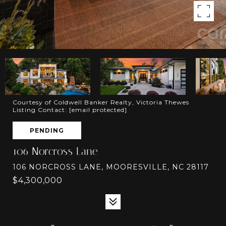
Courtesy of Coldwell Banker Realty, Victoria Thewes
Listing Contact:
[email protected]
PENDING
106 Norcross Lane
106 NORCROSS LANE, MOORESVILLE, NC 28117
$4,300,000