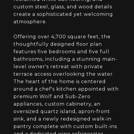
custom steel, glass, and wood details
create a sophisticated yet welcoming
atmosphere.
Offering over 4,700 square feet, the
thoughtfully designed floor plan
features five bedrooms and five full
bathrooms, including a stunning main-
level owner's retreat with private
terrace access overlooking the water.
The heart of the home is centered
around a chef's kitchen appointed with
premium Wolf and Sub-Zero
appliances, custom cabinetry, an
oversized quartz island, apron-front
sink, and a newly redesigned walk-in
pantry complete with custom built-ins
and a dedicated wine refrigerator.