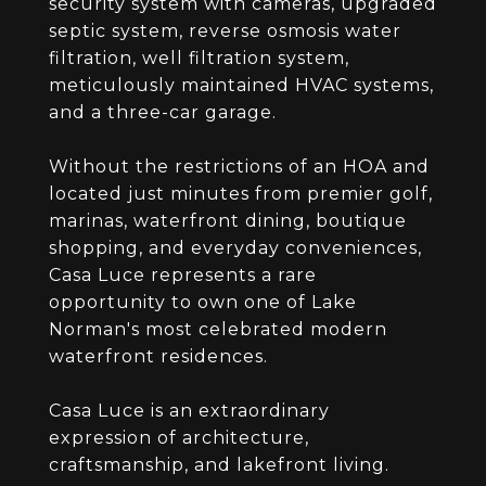
security system with cameras, upgraded
septic system, reverse osmosis water
filtration, well filtration system,
meticulously maintained HVAC systems,
and a three-car garage.
Without the restrictions of an HOA and
located just minutes from premier golf,
marinas, waterfront dining, boutique
shopping, and everyday conveniences,
Casa Luce represents a rare
opportunity to own one of Lake
Norman's most celebrated modern
waterfront residences.
Casa Luce is an extraordinary
expression of architecture,
craftsmanship, and lakefront living.