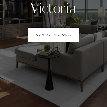
Victoria
CONTACT VICTORIA