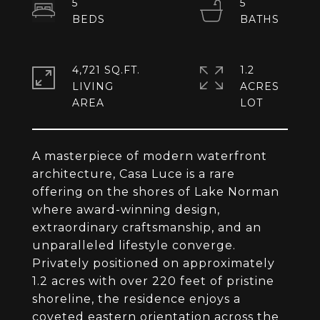
5
5
4,721 SQ.FT.
1.2
LIVING
ACRES
A masterpiece of modern waterfront
architecture, Casa Luce is a rare
offering on the shores of Lake Norman
where award-winning design,
extraordinary craftsmanship, and an
unparalleled lifestyle converge.
Privately positioned on approximately
1.2 acres with over 220 feet of pristine
shoreline, the residence enjoys a
coveted eastern orientation across the