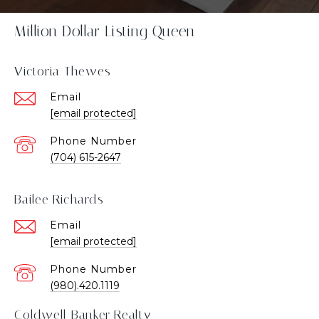
Million Dollar Listing Queen
Victoria Thewes
Email
[email protected]
Phone Number
(704) 615-2647
Bailee Richards
Email
[email protected]
Phone Number
(980).420.1119
Coldwell Banker Realty