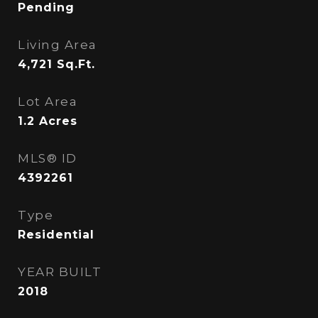
Pending
Living Area
4,721
Sq.Ft.
Lot Area
1.2
Acres
MLS® ID
4392261
Type
Residential
YEAR BUILT
2018