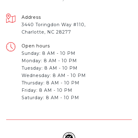
Address
3440 Toringdon Way #110,
Charlotte, NC 28277
Open hours
Sunday: 8 AM - 10 PM
Monday: 8 AM - 10 PM
Tuesday: 8 AM - 10 PM
Wednesday: 8 AM - 10 PM
Thursday: 8 AM - 10 PM
Friday: 8 AM - 10 PM