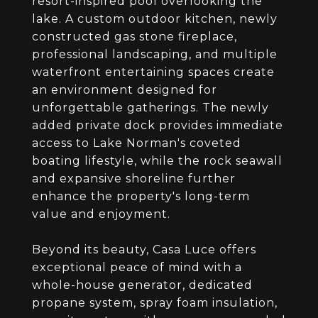
resort-inspired pool overlooking the
lake. A custom outdoor kitchen, newly
constructed gas stone fireplace,
professional landscaping, and multiple
waterfront entertaining spaces create
an environment designed for
unforgettable gatherings. The newly
added private dock provides immediate
access to Lake Norman's coveted
boating lifestyle, while the rock seawall
and expansive shoreline further
enhance the property's long-term
value and enjoyment.
Beyond its beauty, Casa Luce offers
exceptional peace of mind with a
whole-house generator, dedicated
propane system, spray foam insulation,