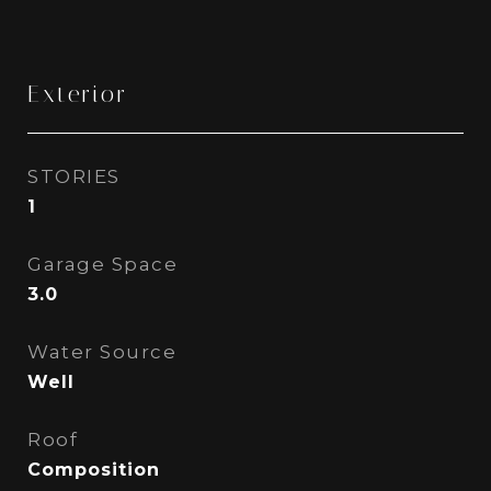
Exterior
STORIES
1
Garage Space
3.0
Water Source
Well
Roof
Composition