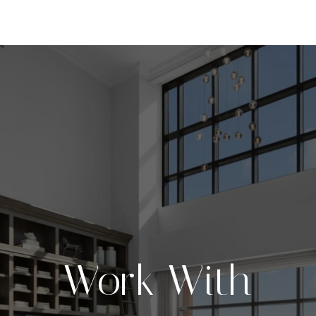
Work With