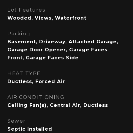
Lot Features
Wooded, Views, Waterfront
Parking
Basement, Driveway, Attached Garage,
Garage Door Opener, Garage Faces
Front, Garage Faces Side
HEAT TYPE
Ductless, Forced Air
AIR CONDITIONING
Ceiling Fan(s), Central Air, Ductless
Sewer
Septic Installed