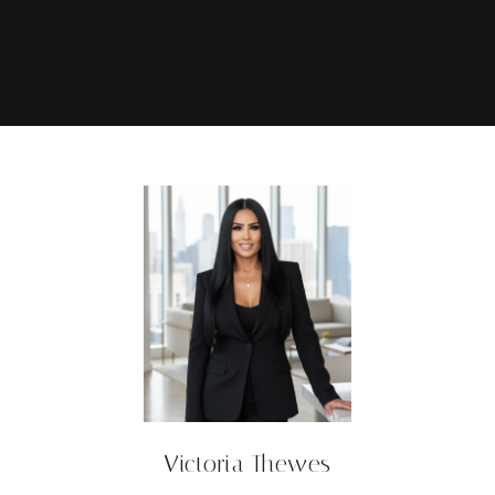
Victoria Thewes