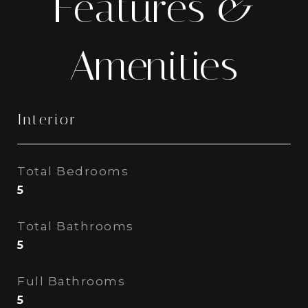
Features &
Amenities
Interior
Total Bedrooms
5
Total Bathrooms
5
Full Bathrooms
5