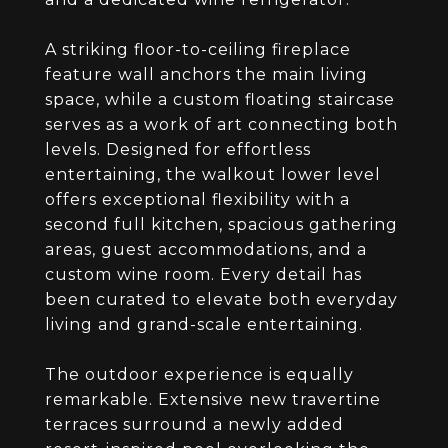
A striking floor-to-ceiling fireplace
feature wall anchors the main living
space, while a custom floating staircase
serves as a work of art connecting both
levels. Designed for effortless
entertaining, the walkout lower level
offers exceptional flexibility with a
second full kitchen, spacious gathering
areas, guest accommodations, and a
custom wine room. Every detail has
been curated to elevate both everyday
living and grand-scale entertaining.
The outdoor experience is equally
remarkable. Extensive new travertine
terraces surround a newly added