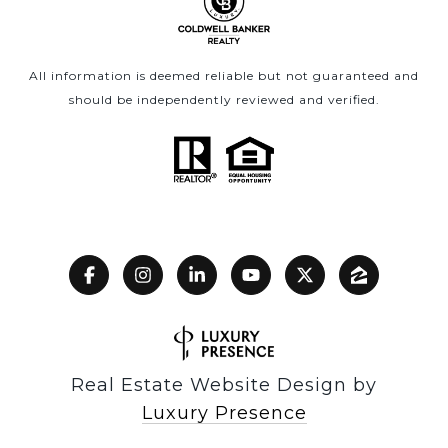
All information is deemed reliable but not guaranteed and
should be independently reviewed and verified.
Real Estate Website Design by
Luxury Presence