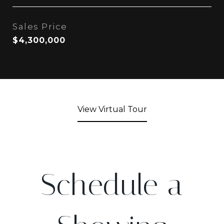
Sales Price
$4,300,000
View Virtual Tour
Schedule a