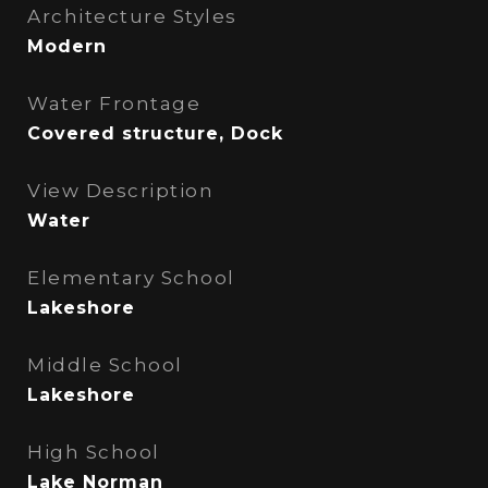
Architecture Styles
Modern
Water Frontage
Covered structure, Dock
View Description
Water
Elementary School
Lakeshore
Middle School
Lakeshore
High School
Lake Norman