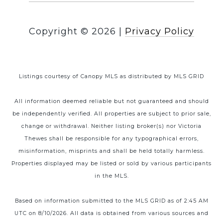
Copyright ©
2026
|
Privacy Policy
Listings courtesy of Canopy MLS as distributed by MLS GRID
All information deemed reliable but not guaranteed and should
be independently verified. All properties are subject to prior sale,
change or withdrawal. Neither listing broker(s) nor Victoria
Thewes shall be responsible for any typographical errors,
misinformation, misprints and shall be held totally harmless.
Properties displayed may be listed or sold by various participants
in the MLS.
Based on information submitted to the MLS GRID as of 2:45 AM
UTC on 8/10/2026. All data is obtained from various sources and