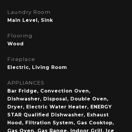
Laundry Room
Main Level, Sink
Flooring
Wood
Fireplace
Electric, Living Room
APPLIANCES
Bar Fridge, Convection Oven,
Dishwasher, Disposal, Double Oven,
Dryer, Electric Water Heater, ENERGY
STAR Qualified Dishwasher, Exhaust
Hood, Filtration System, Gas Cooktop,
Gas Oven, Gas Range, Indoor Grill, Ice