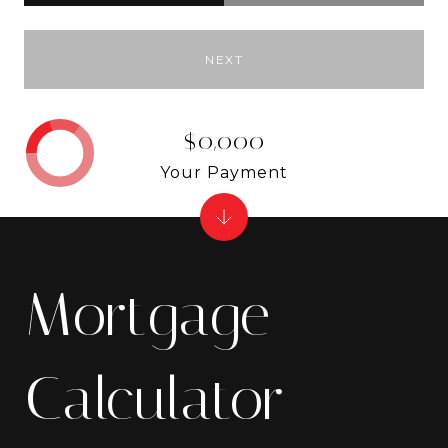
NEXT
$0,000
Your Payment
Mortgage
Calculator