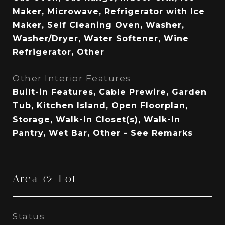
Maker, Microwave, Refrigerator with Ice
Maker, Self Cleaning Oven, Washer,
Washer/Dryer, Water Softener, Wine
Refrigerator, Other
Other Interior Features
Built-in Features, Cable Prewire, Garden
Tub, Kitchen Island, Open Floorplan,
Storage, Walk-In Closet(s), Walk-In
Pantry, Wet Bar, Other - See Remarks
Area & Lot
Status