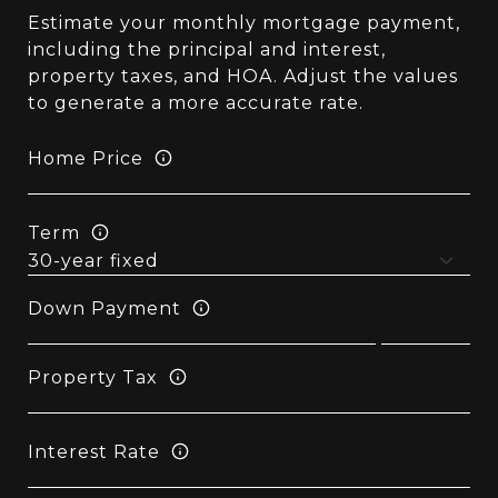
Estimate your monthly mortgage payment,
including the principal and interest,
property taxes, and HOA. Adjust the values
to generate a more accurate rate.
Home Price
Term
Down Payment
Property Tax
Interest Rate