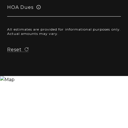
HOA Dues
All estimates are provided for informational purposes only.
Actual amounts may vary.
Reset