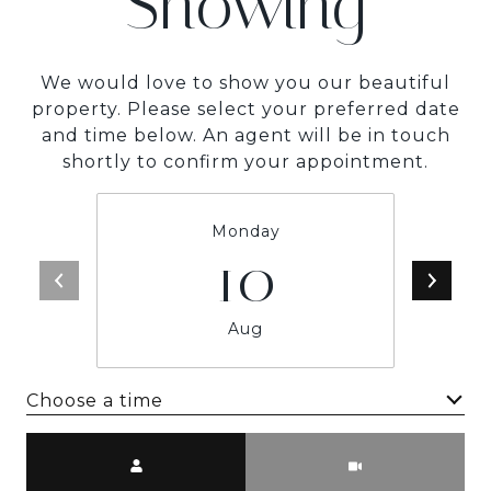
Showing
We would love to show you our beautiful
property. Please select your preferred date
and time below. An agent will be in touch
shortly to confirm your appointment.
Monday
10
Aug
Choose a time
Meeting Type