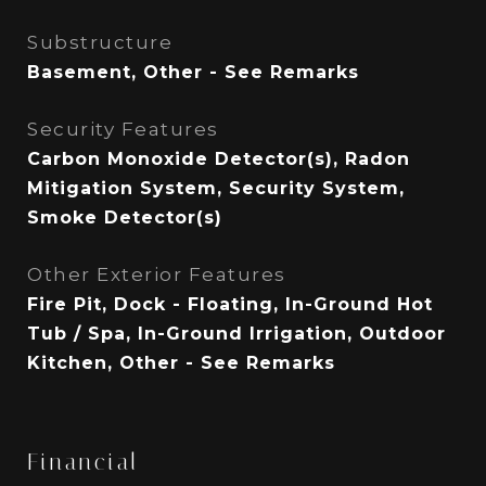
Substructure
Basement, Other - See Remarks
Security Features
Carbon Monoxide Detector(s), Radon
Mitigation System, Security System,
Smoke Detector(s)
Other Exterior Features
Fire Pit, Dock - Floating, In-Ground Hot
Tub / Spa, In-Ground Irrigation, Outdoor
Kitchen, Other - See Remarks
Financial