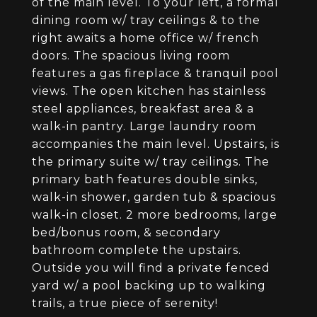
of the main level. To your left, a formal
dining room w/ tray ceilings & to the
right awaits a home office w/ french
doors. The spacious living room
features a gas fireplace & tranquil pool
views. The open kitchen has stainless
steel appliances, breakfast area & a
walk-in pantry. Large laundry room
accompanies the main level. Upstairs, is
the primary suite w/ tray ceilings. The
primary bath features double sinks,
walk-in shower, garden tub & spacious
walk-in closet. 2 more bedrooms, large
bed/bonus room, & secondary
bathroom complete the upstairs.
Outside you will find a private fenced
yard w/ a pool backing up to walking
trails, a true piece of serenity!