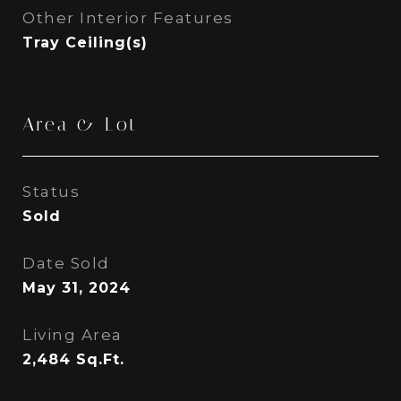
Other Interior Features
Tray Ceiling(s)
Area & Lot
Status
Sold
Date Sold
May 31, 2024
Living Area
2,484
Sq.Ft.