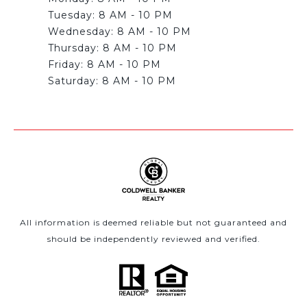
Tuesday: 8 AM - 10 PM
Wednesday: 8 AM - 10 PM
Thursday: 8 AM - 10 PM
Friday: 8 AM - 10 PM
All information is deemed reliable but not guaranteed and
should be independently reviewed and verified.