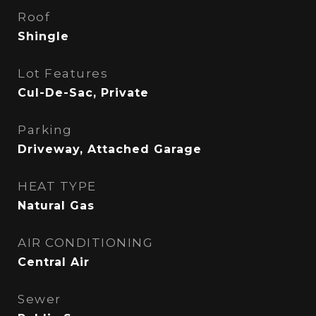
Roof
Shingle
Lot Features
Cul-De-Sac, Private
Parking
Driveway, Attached Garage
HEAT TYPE
Natural Gas
AIR CONDITIONING
Central Air
Sewer