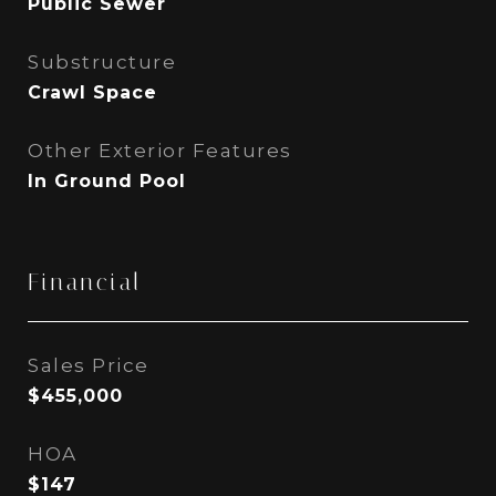
Public Sewer
Substructure
Crawl Space
Other Exterior Features
In Ground Pool
Financial
Sales Price
$455,000
HOA
$147