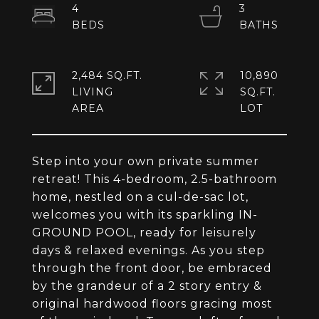
4
3
2,484 SQ.FT.
10,890
LIVING
SQ.FT.
Step into your own private summer
retreat! This 4-bedroom, 2.5-bathroom
home, nestled on a cul-de-sac lot,
welcomes you with its sparkling IN-
GROUND POOL, ready for leisurely
days & relaxed evenings. As you step
through the front door, be embraced
by the grandeur of a 2 story entry &
original hardwood floors gracing most