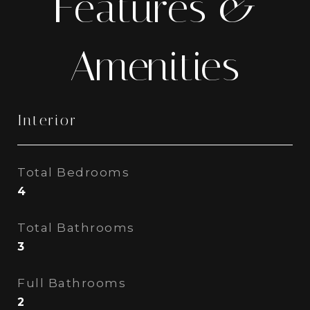
Features &
Amenities
Interior
Total Bedrooms
4
Total Bathrooms
3
Full Bathrooms
2