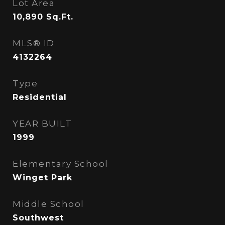
Lot Area
10,890
Sq.Ft.
MLS® ID
4132264
Type
Residential
YEAR BUILT
1999
Elementary School
Winget Park
Middle School
Southwest