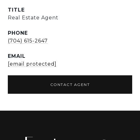
TITLE
Real Estate Agent
PHONE
(704) 615-2647
EMAIL
[email protected]
CONTACT AGENT