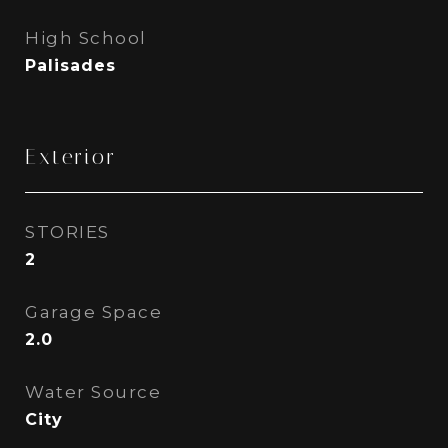
High School
Palisades
Exterior
STORIES
2
Garage Space
2.0
Water Source
City