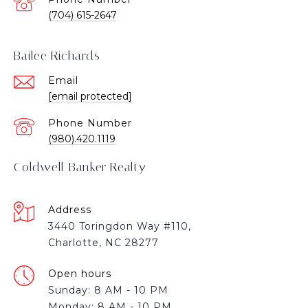
(704) 615-2647
Bailee Richards
Email
[email protected]
Phone Number
(980).420.1119
Coldwell Banker Realty
Address
3440 Toringdon Way #110,
Charlotte, NC 28277
Open hours
Sunday: 8 AM - 10 PM
Monday: 8 AM - 10 PM