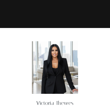
Victoria Thewes