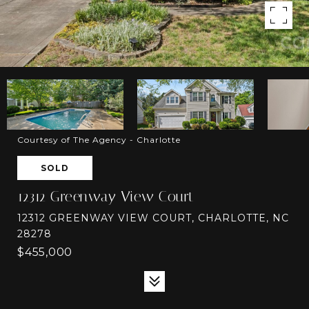
Courtesy of The Agency - Charlotte
SOLD
12312 Greenway View Court
12312 GREENWAY VIEW COURT, CHARLOTTE, NC
28278
$455,000