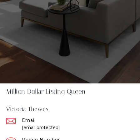
Million Dollar Listing Queen
Victoria Thewes
Email
[email protected]
Phone Number