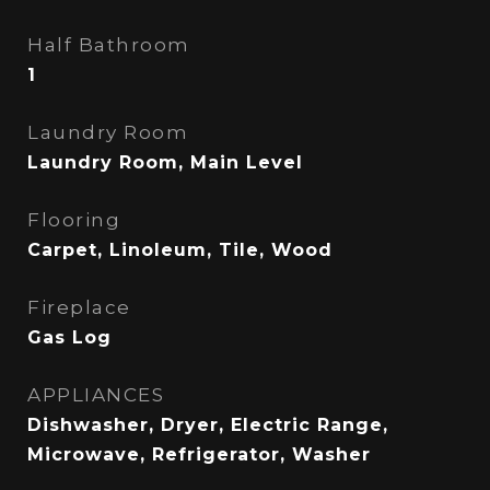
Half Bathroom
1
Laundry Room
Laundry Room, Main Level
Flooring
Carpet, Linoleum, Tile, Wood
Fireplace
Gas Log
APPLIANCES
Dishwasher, Dryer, Electric Range,
Microwave, Refrigerator, Washer