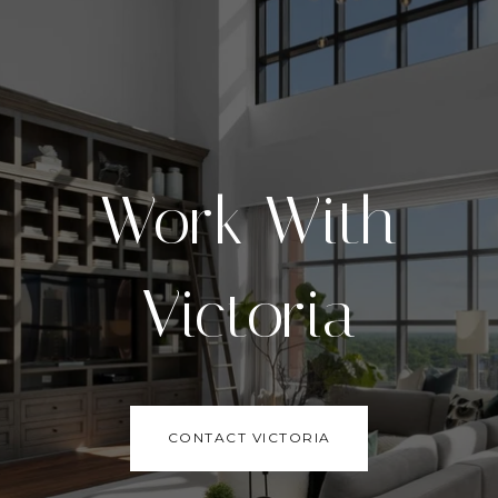
Work With
Victoria
CONTACT VICTORIA