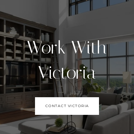
Work With
Victoria
CONTACT VICTORIA