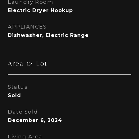
Laundry Room
Electric Dryer Hookup
APPLIANCES
Dishwasher, Electric Range
Area & Lot
Status
Sold
Date Sold
December 6, 2024
Living Area