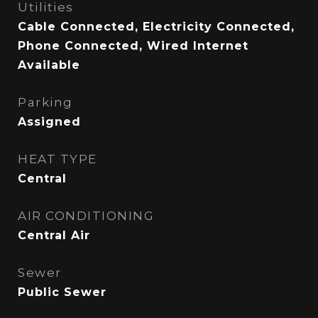
Utilities
Cable Connected, Electricity Connected,
Phone Connected, Wired Internet
Available
Parking
Assigned
HEAT TYPE
Central
AIR CONDITIONING
Central Air
Sewer
Public Sewer