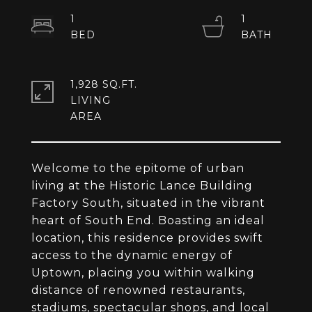
1
1
1,928 SQ.FT.
LIVING
Welcome to the epitome of urban
living at the Historic Lance Building
Factory South, situated in the vibrant
heart of South End. Boasting an ideal
location, this residence provides swift
access to the dynamic energy of
Uptown, placing you within walking
distance of renowned restaurants,
stadiums, spectacular shops, and local