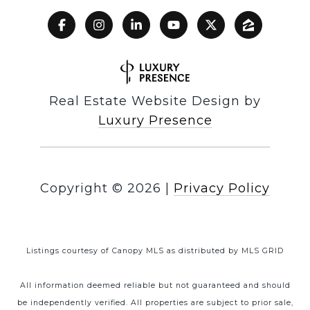
Real Estate Website Design by
Luxury Presence
Copyright ©
2026
|
Privacy Policy
Listings courtesy of Canopy MLS as distributed by MLS GRID
All information deemed reliable but not guaranteed and should
be independently verified. All properties are subject to prior sale,