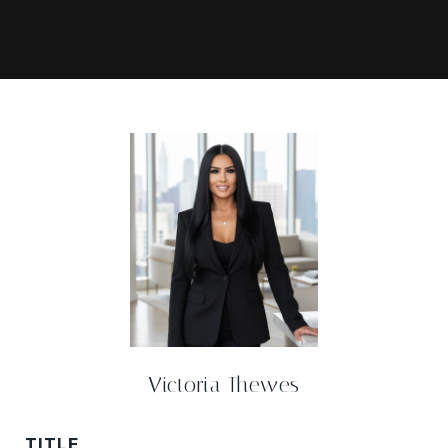
Victoria Thewes
TITLE