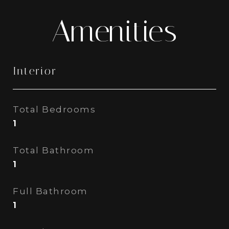
Amenities
Interior
Total Bedrooms
1
Total Bathroom
1
Full Bathroom
1