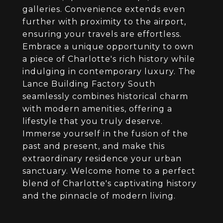
galleries. Convenience extends even
further with proximity to the airport,
ensuring your travels are effortless.
Embrace a unique opportunity to own
a piece of Charlotte's rich history while
indulging in contemporary luxury. The
Lance Building Factory South
seamlessly combines historical charm
with modern amenities, offering a
lifestyle that you truly deserve.
Immerse yourself in the fusion of the
past and present, and make this
extraordinary residence your urban
sanctuary. Welcome home to a perfect
blend of Charlotte's captivating history
and the pinnacle of modern living.