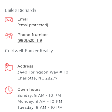
Bailee Richards
Email
[email protected]
Phone Number
(980).420.1119
Coldwell Banker Realty
Address
3440 Toringdon Way #110,
Charlotte, NC 28277
Open hours
Sunday: 8 AM - 10 PM
Monday: 8 AM - 10 PM
Tuesday: 8 AM - 10 PM