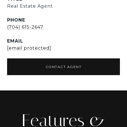
Real Estate Agent
PHONE
(704) 615-2647
EMAIL
[email protected]
CONTACT AGENT
Features &