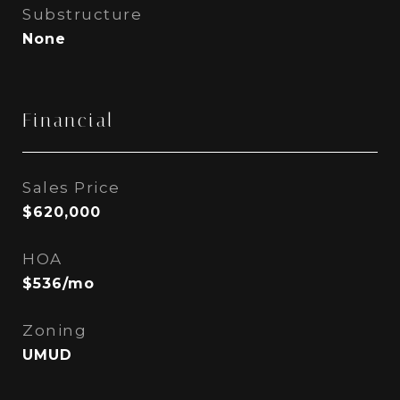
Substructure
None
Financial
Sales Price
$620,000
HOA
$536/mo
Zoning
UMUD