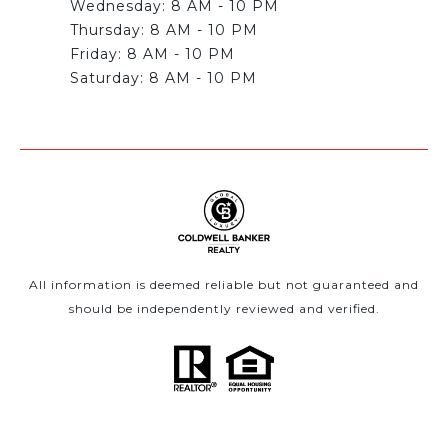
Wednesday: 8 AM - 10 PM
Thursday: 8 AM - 10 PM
Friday: 8 AM - 10 PM
All information is deemed reliable but not guaranteed and
should be independently reviewed and verified.