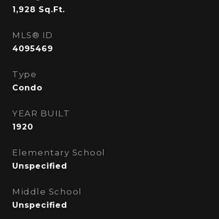
1,928
Sq.Ft.
MLS® ID
4095469
Type
Condo
YEAR BUILT
1920
Elementary School
Unspecified
Middle School
Unspecified