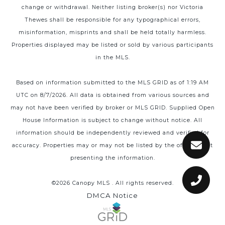
change or withdrawal. Neither listing broker(s) nor Victoria
Thewes shall be responsible for any typographical errors,
misinformation, misprints and shall be held totally harmless.
Properties displayed may be listed or sold by various participants
in the MLS.
Based on information submitted to the MLS GRID as of 1:19 AM
UTC on 8/7/2026. All data is obtained from various sources and
may not have been verified by broker or MLS GRID. Supplied Open
House Information is subject to change without notice. All
information should be independently reviewed and verified for
accuracy. Properties may or may not be listed by the office/agent
presenting the information.
©2026 Canopy MLS . All rights reserved.
DMCA Notice