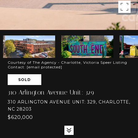
Courtesy of The Agency - Charlotte, Victoria Speer Listing
Contact:
[email protected]
SOLD
310 Arlington Avenue Unit: 329
310 ARLINGTON AVENUE UNIT: 329, CHARLOTTE,
NC 28203
$620,000