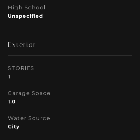
High School
Unspecified
Exterior
STORIES
1
Garage Space
1.0
Water Source
City