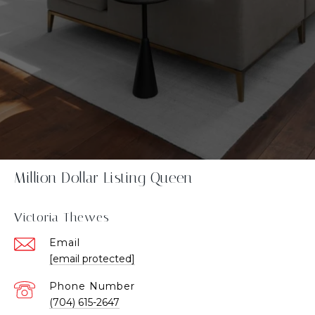
Million Dollar Listing Queen
Victoria Thewes
Email
[email protected]
Phone Number
(704) 615-2647