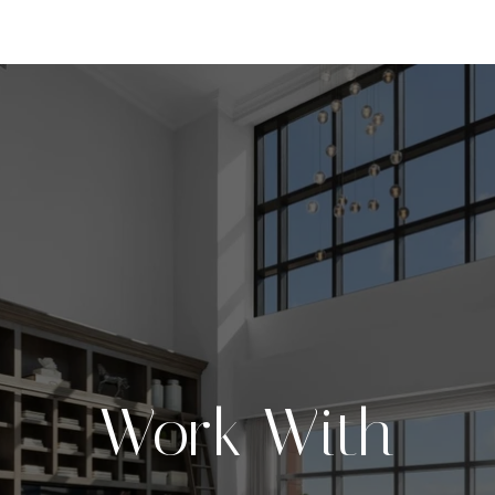
Work With