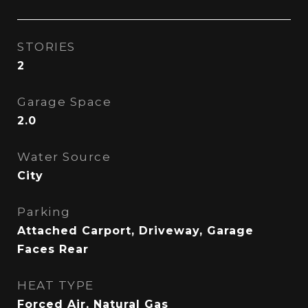
STORIES
2
Garage Space
2.0
Water Source
City
Parking
Attached Carport, Driveway, Garage
Faces Rear
HEAT TYPE
Forced Air, Natural Gas