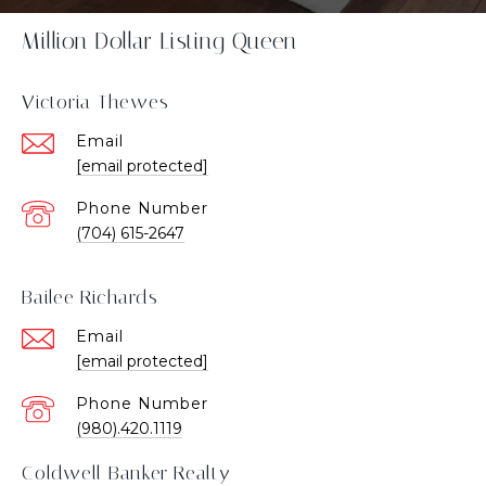
Million Dollar Listing Queen
Victoria Thewes
Email
[email protected]
Phone Number
(704) 615-2647
Bailee Richards
Email
[email protected]
Phone Number
(980).420.1119
Coldwell Banker Realty