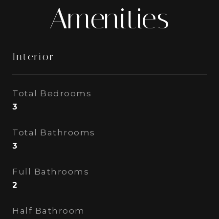
Amenities
Interior
Total Bedrooms
3
Total Bathrooms
3
Full Bathrooms
2
Half Bathroom