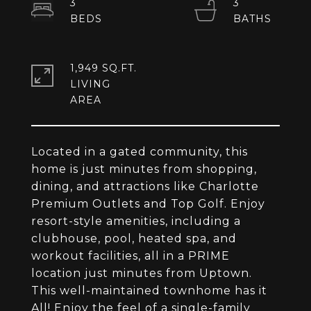
3
3
1,949 SQ.FT.
LIVING
Located in a gated community, this
home is just minutes from shopping,
dining, and attractions like Charlotte
Premium Outlets and Top Golf. Enjoy
resort-style amenities, including a
clubhouse, pool, heated spa, and
workout facilities, all in a PRIME
location just minutes from Uptown.
This well-maintained townhome has it
All! Enjoy the feel of a single-family