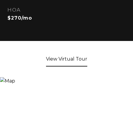
HOA
$270/mo
View Virtual Tour