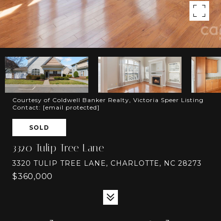
Courtesy of Coldwell Banker Realty, Victoria Speer Listing
Contact:
[email protected]
SOLD
3320 Tulip Tree Lane
3320 TULIP TREE LANE, CHARLOTTE, NC 28273
$360,000