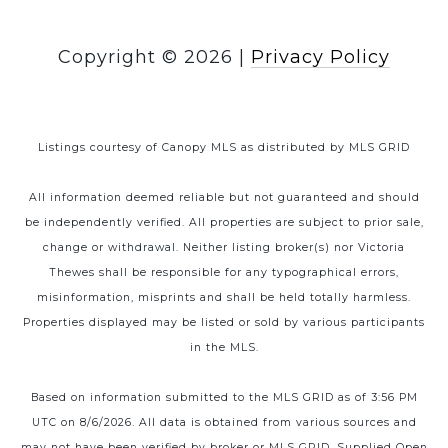
Copyright ©
2026
|
Privacy Policy
Listings courtesy of Canopy MLS as distributed by MLS GRID
All information deemed reliable but not guaranteed and should
be independently verified. All properties are subject to prior sale,
change or withdrawal. Neither listing broker(s) nor Victoria
Thewes shall be responsible for any typographical errors,
misinformation, misprints and shall be held totally harmless.
Properties displayed may be listed or sold by various participants
in the MLS.
Based on information submitted to the MLS GRID as of 3:56 PM
UTC on 8/6/2026. All data is obtained from various sources and
may not have been verified by broker or MLS GRID. Supplied Open