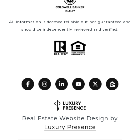
All information is deemed reliable but not guaranteed and
should be independently reviewed and verified.
Real Estate Website Design by
Luxury Presence