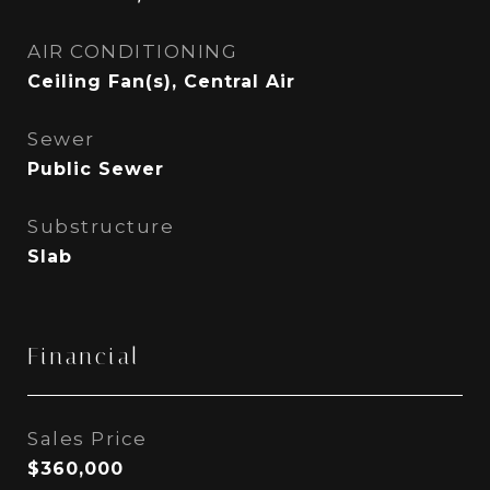
AIR CONDITIONING
Ceiling Fan(s), Central Air
Sewer
Public Sewer
Substructure
Slab
Financial
Sales Price
$360,000