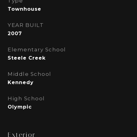
Type
Townhouse
YEAR BUILT
2007
Elementary School
Steele Creek
Middle School
Kennedy
High School
Olympic
Exterior