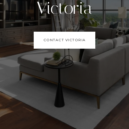
Victoria
CONTACT VICTORIA