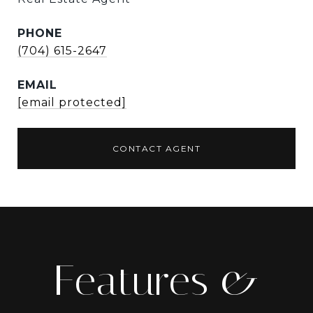
PHONE
(704) 615-2647
EMAIL
[email protected]
CONTACT AGENT
Features &