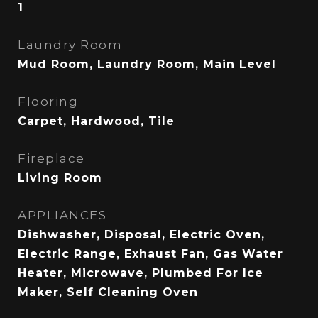
1
Laundry Room
Mud Room, Laundry Room, Main Level
Flooring
Carpet, Hardwood, Tile
Fireplace
Living Room
APPLIANCES
Dishwasher, Disposal, Electric Oven,
Electric Range, Exhaust Fan, Gas Water
Heater, Microwave, Plumbed For Ice
Maker, Self Cleaning Oven