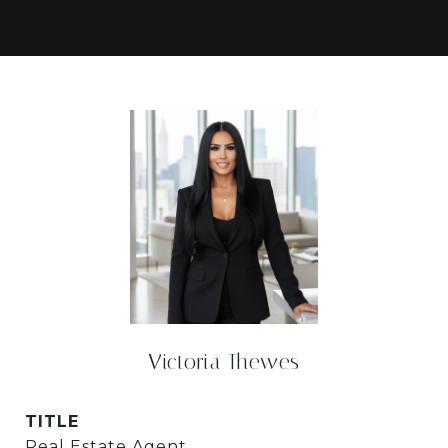
Victoria Thewes
TITLE
Real Estate Agent