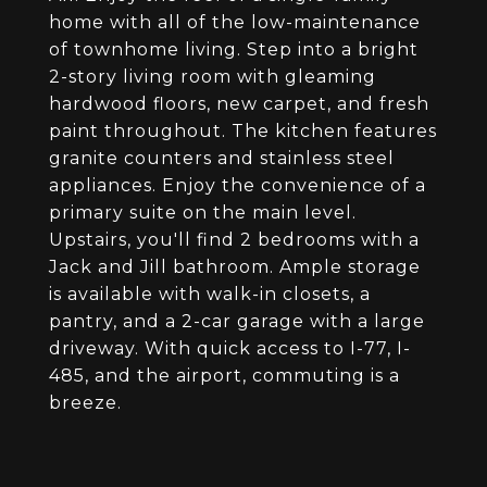
home with all of the low-maintenance
of townhome living. Step into a bright
2-story living room with gleaming
hardwood floors, new carpet, and fresh
paint throughout. The kitchen features
granite counters and stainless steel
appliances. Enjoy the convenience of a
primary suite on the main level.
Upstairs, you'll find 2 bedrooms with a
Jack and Jill bathroom. Ample storage
is available with walk-in closets, a
pantry, and a 2-car garage with a large
driveway. With quick access to I-77, I-
485, and the airport, commuting is a
breeze.