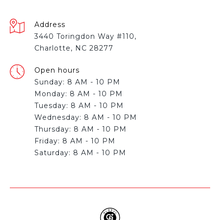
Address
3440 Toringdon Way #110,
Charlotte, NC 28277
Open hours
Sunday: 8 AM - 10 PM
Monday: 8 AM - 10 PM
Tuesday: 8 AM - 10 PM
Wednesday: 8 AM - 10 PM
Thursday: 8 AM - 10 PM
Friday: 8 AM - 10 PM