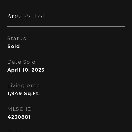
Area & Lot
Status
Sold
Date Sold
April 10, 2025
Living Area
1,949
Sq.Ft.
MLS® ID
4230881