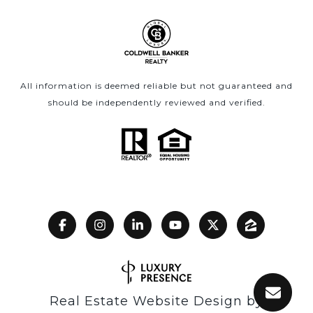
All information is deemed reliable but not guaranteed and
should be independently reviewed and verified.
Real Estate Website Design by