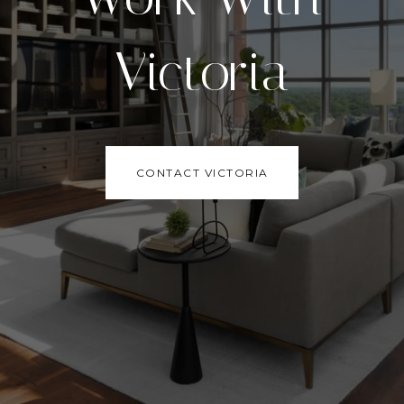
Victoria
CONTACT VICTORIA