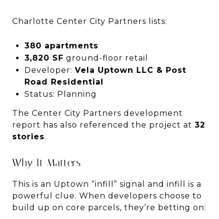
Charlotte Center City Partners lists:
380 apartments
3,820 SF
ground-floor retail
Developer:
Vela Uptown LLC & Post
Road Residential
Status: Planning
The Center City Partners development
report has also referenced the project at
32
stories
.
Why It Matters
This is an Uptown “infill” signal and infill is a
powerful clue. When developers choose to
build up on core parcels, they’re betting on: