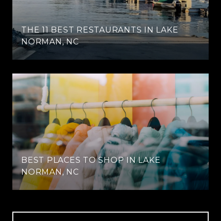
THE 11 BEST RESTAURANTS IN LAKE
NORMAN, NC
BEST PLACES TO SHOP IN LAKE
NORMAN, NC