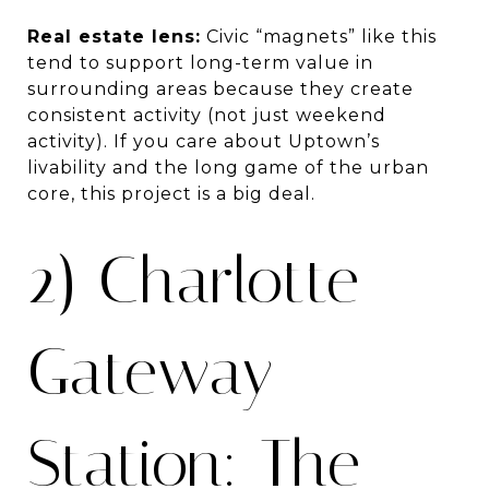
Real estate lens:
Civic “magnets” like this
tend to support long-term value in
surrounding areas because they create
consistent activity (not just weekend
activity). If you care about Uptown’s
livability and the long game of the urban
core, this project is a big deal.
2) Charlotte
Gateway
Station: The