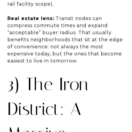
rail facility scope).
Real estate lens:
Transit nodes can
compress commute times and expand
“acceptable” buyer radius. That usually
benefits neighborhoods that sit at the edge
of convenience: not always the most
expensive today, but the ones that become
easiest to live in tomorrow.
3) The Iron
District: A