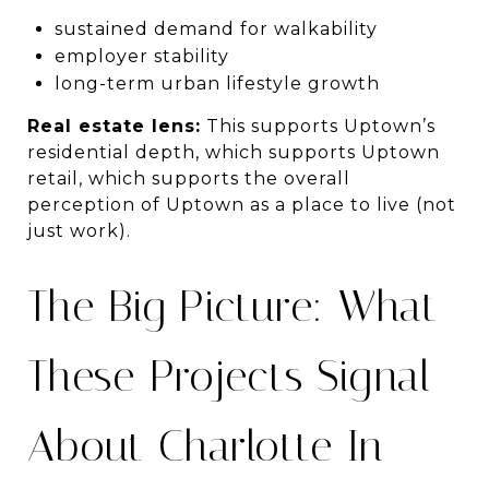
sustained demand for walkability
employer stability
long-term urban lifestyle growth
Real estate lens:
This supports Uptown’s
residential depth, which supports Uptown
retail, which supports the overall
perception of Uptown as a place to live (not
just work).
The Big Picture: What
These Projects Signal
About Charlotte In