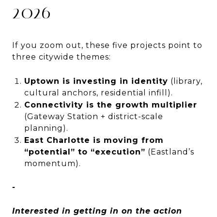
2026
If you zoom out, these five projects point to
three citywide themes:
Uptown is investing in identity
(library,
cultural anchors, residential infill).
Connectivity is the growth multiplier
(Gateway Station + district-scale
planning).
East Charlotte is moving from
“potential” to “execution”
(Eastland’s
momentum).
-
Interested in getting in on the action