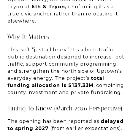
Tryon at
6th & Tryon,
reinforcing it as a
true civic anchor rather than relocating it
elsewhere.
Why It Matters
This isn’t “just a library.” It’s a high-traffic
public destination designed to increase foot
traffic, support community programming,
and strengthen the north side of Uptown’s
everyday energy. The project’s
total
funding allocation is $137.33M
, combining
county investment and private fundraising.
Timing To Know (March 2026 Perspective)
The opening has been reported as
delayed
to spring 2027
(from earlier expectations).