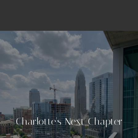
Charlotte's Next Chapter