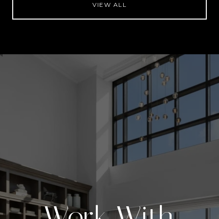
VIEW ALL
Work With