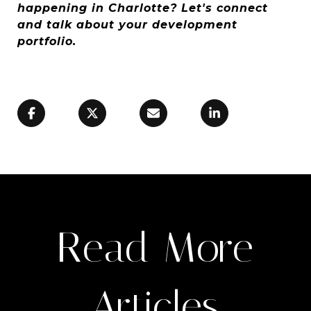
happening in Charlotte? Let's connect
and talk about your development
portfolio.
Read More
Articles