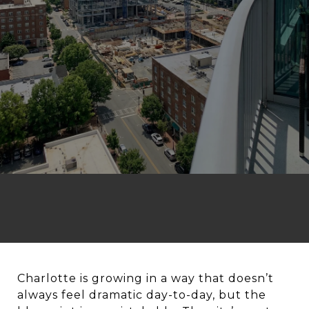
Charlotte is growing in a way that doesn’t
always feel dramatic day-to-day, but the