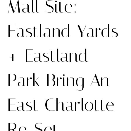
Mall Site:
Eastland Yards
+ Eastland
Park Bring An
East Charlotte
Re-Set