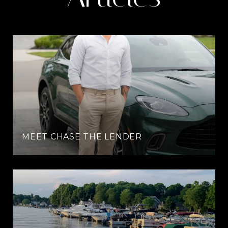
MEET CHASE THE LENDER