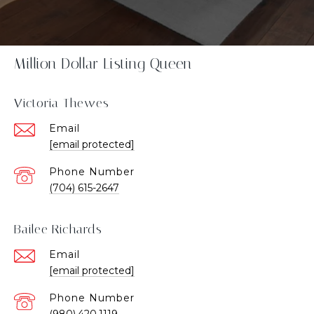
Million Dollar Listing Queen
Victoria Thewes
Email
[email protected]
Phone Number
(704) 615-2647
Bailee Richards
Email
[email protected]
Phone Number
(980).420.1119