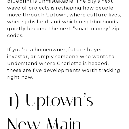
blueprint is unmistakable. The city’s next
wave of projects is reshaping how people
move through Uptown, where culture lives,
where jobs land, and which neighborhoods
quietly become the next “smart money” zip
codes.
If you’re a homeowner, future buyer,
investor, or simply someone who wants to
understand where Charlotte is headed,
these are five developments worth tracking
right now.
1) Uptown’s
New Main