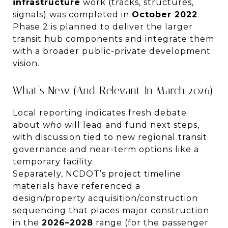
infrastructure
work (tracks, structures,
signals) was completed in
October 2022
.
Phase 2 is planned to deliver the larger
transit hub components and integrate them
with a broader public-private development
vision.
What’s New (and Relevant In March 2026)
Local reporting indicates fresh debate
about
who
will lead and fund next steps,
with discussion tied to new regional transit
governance and near-term options like a
temporary facility.
Separately, NCDOT’s project timeline
materials have referenced a
design/property acquisition/construction
sequencing that places major construction
in the
2026–2028
range (for the passenger