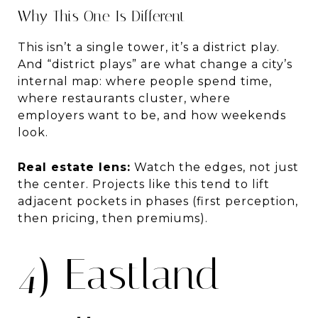
Why This One Is Different
This isn’t a single tower, it’s a district play.
And “district plays” are what change a city’s
internal map: where people spend time,
where restaurants cluster, where
employers want to be, and how weekends
look.
Real estate lens:
Watch the edges, not just
the center. Projects like this tend to lift
adjacent pockets in phases (first perception,
then pricing, then premiums).
4) Eastland