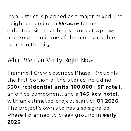
Iron District is planned as a major mixed-use
neighborhood on a
55-acre
former
industrial site that helps connect Uptown
and South End, one of the most valuable
seams in the city.
What We Can Verify Right Now
Trammell Crow describes Phase 1 (roughly
the first portion of the site) as including
500+ residential units
,
100,000+ SF retail
,
an office component, and a
145-key hotel
,
with an estimated project start of
Q1 2026
.
The project’s own site has also signaled
Phase 1 planned to break ground in
early
2026
.