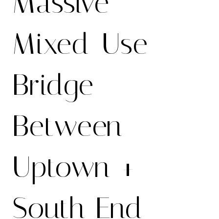
Massive
Mixed-Use
Bridge
Between
Uptown +
South End