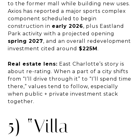
to the former mall while building new uses.
Axios has reported a major sports complex
component scheduled to begin
construction in
early 2026
, plus Eastland
Park activity with a projected opening
spring 2027
, and an overall redevelopment
investment cited around
$225M
.
Real estate lens:
East Charlotte’s story is
about re-rating. When a part of a city shifts
from “I’ll drive through it” to “I’ll spend time
there,” values tend to follow, especially
when public + private investment stack
together.
5) “Villa