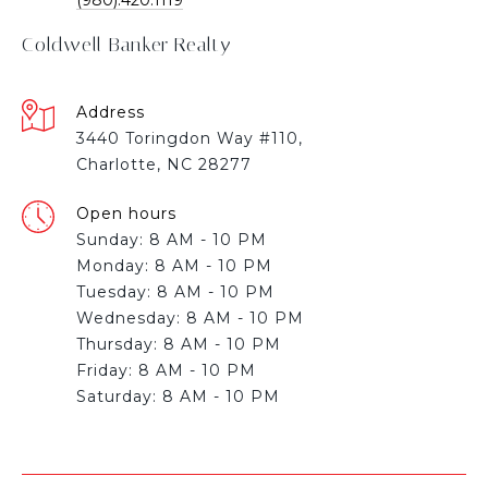
Coldwell Banker Realty
Address
3440 Toringdon Way #110,
Charlotte, NC 28277
Open hours
Sunday: 8 AM - 10 PM
Monday: 8 AM - 10 PM
Tuesday: 8 AM - 10 PM
Wednesday: 8 AM - 10 PM
Thursday: 8 AM - 10 PM
Friday: 8 AM - 10 PM