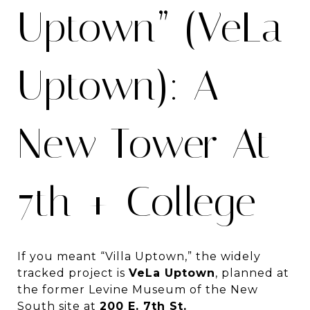
Uptown” (VeLa
Uptown): A
New Tower At
7th + College
If you meant “Villa Uptown,” the widely
tracked project is
VeLa Uptown
, planned at
the former Levine Museum of the New
South site at
200 E. 7th St.