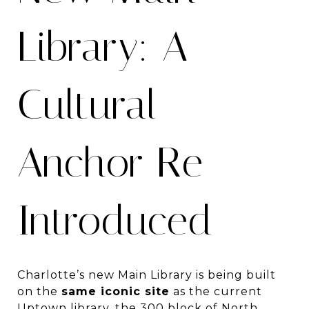
Library: A
Cultural
Anchor Re-
Introduced
Charlotte’s new Main Library is being built
on the
same iconic site
as the current
Uptown library, the 300 block of North