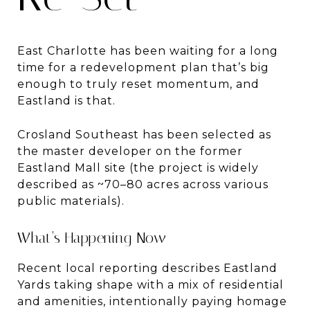
East Charlotte has been waiting for a long
time for a redevelopment plan that’s big
enough to truly reset momentum, and
Eastland is that.
Crosland Southeast has been selected as
the master developer on the former
Eastland Mall site (the project is widely
described as ~70–80 acres across various
public materials).
What’s Happening Now
Recent local reporting describes Eastland
Yards taking shape with a mix of residential
and amenities, intentionally paying homage