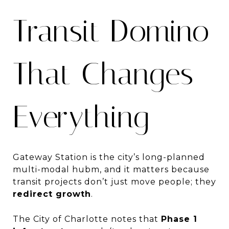
Transit Domino
That Changes
Everything
Gateway Station is the city’s long-planned
multi-modal hubm, and it matters because
transit projects don’t just move people; they
redirect growth
.
The City of Charlotte notes that
Phase 1